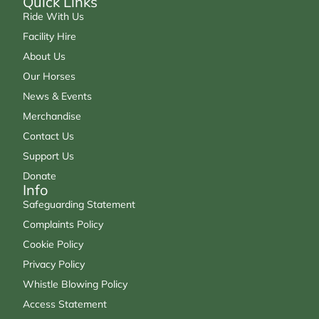
Quick Links
Ride With Us
Facility Hire
About Us
Our Horses
News & Events
Merchandise
Contact Us
Support Us
Donate
Info
Safeguarding Statement
Complaints Policy
Cookie Policy
Privacy Policy
Whistle Blowing Policy
Access Statement