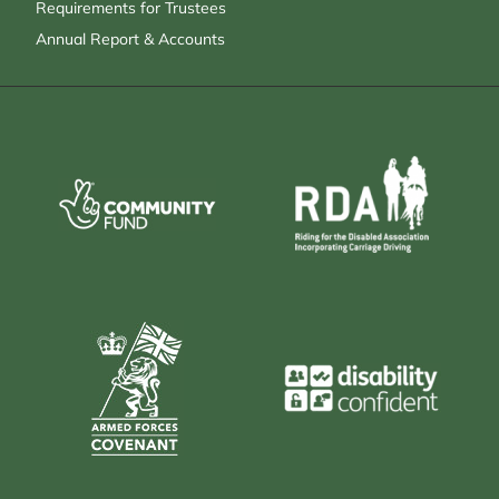
Requirements for Trustees
Annual Report & Accounts