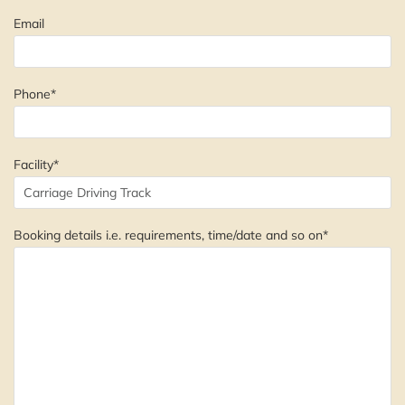
Email
Phone*
Facility*
Booking details i.e. requirements, time/date and so on*