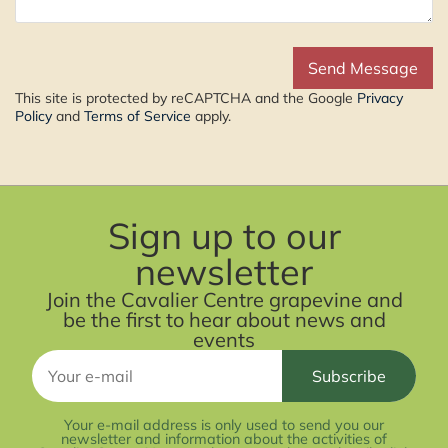
This site is protected by reCAPTCHA and the Google
Privacy
Policy
and
Terms of Service
apply.
Sign up to our
newsletter
Join the Cavalier Centre grapevine and
be the first to hear about news and
events
Your e-mail address is only used to send you our
newsletter and information about the activities of