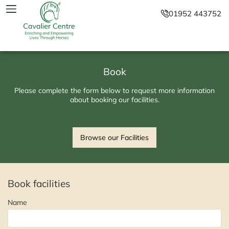
01952 443752
Book
Please complete the form below to request more information
about booking our facilities.
Browse our Facilities
Book facilities
Name