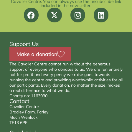
Cavalier Centre. You can always use the unsubscribe link
included in the newsletter.
Support Us
Make a donation
The Cavalier Centre cannot run without the generous
support of everyone who donates to us. We are run entirely
not for profit and every penny we raise goes towards
running the centre and providing worthwhile activities for all
our participants. Every donation, no matter the size, makes
a real difference to what we do.
Charity no: 1163030
Contact
Cavalier Centre
Bradley Farm, Farley
Much Wenlock
TF13 6PE