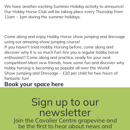
We have another exciting Summer Holiday activity to announce!
Our Hobby Horse Club will be taking place every Thursday from
11am – 1pm during the summer holidays.
Come along and enjoy Hobby Horse show jumping and dressage
using our amazing show jumping course!
If you haven’t tried Hobby Horsing before, come along and
discover why it is so much fun! Are you a regular hobby horse
enthusiast? Come along and practice, ready for your next
competition! Meet new friends, have some fun and discover why
hobby horsing is becoming so popular all over the World!
Show Jumping and Dressage – £20 per child for two hours of
fantastic fun!
Book your space here
Sign up to our
newsletter
Join the Cavalier Centre grapevine and
be the first to hear about news and