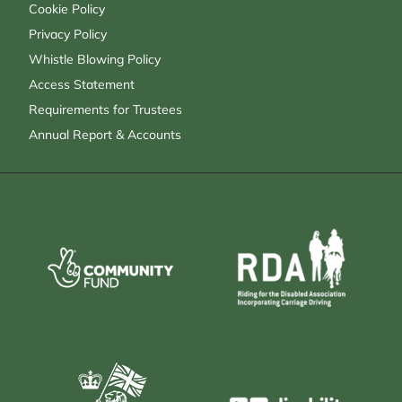
Cookie Policy
Privacy Policy
Whistle Blowing Policy
Access Statement
Requirements for Trustees
Annual Report & Accounts