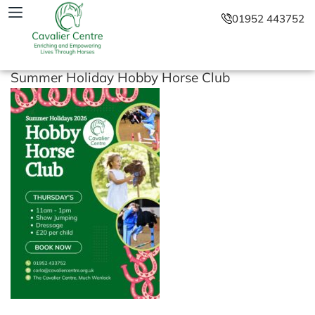
01952 443752
Summer Holiday Hobby Horse Club