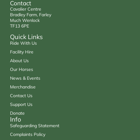
Contact
Cavalier Centre
Bradley Farm, Farley
Much Wenlock
TF13 6PE
Quick Links
Ride With Us
Facility Hire
About Us
Our Horses
News & Events
Merchandise
Contact Us
Support Us
Donate
Info
Safeguarding Statement
Complaints Policy