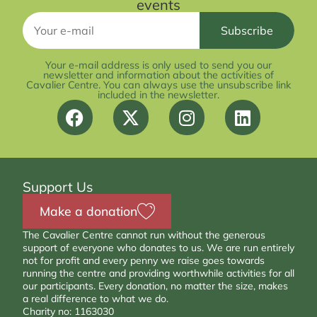
events
Your e-mail address is only used to send you our
newsletter and information about the activities of
Cavalier Centre. You can always use the unsubscribe link
included in the newsletter.
Support Us
Make a donation
The Cavalier Centre cannot run without the generous
support of everyone who donates to us. We are run entirely
not for profit and every penny we raise goes towards
running the centre and providing worthwhile activities for all
our participants. Every donation, no matter the size, makes
a real difference to what we do.
Charity no: 1163030