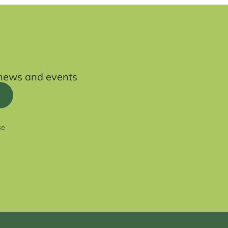
t news and events
se