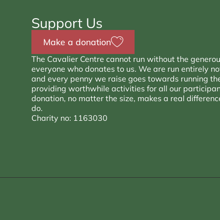
Support Us
Make a donation
The Cavalier Centre cannot run without the generou
everyone who donates to us. We are run entirely not 
and every penny we raise goes towards running th
providing worthwhile activities for all our participa
donation, no matter the size, makes a real differen
do.
Charity no: 1163030