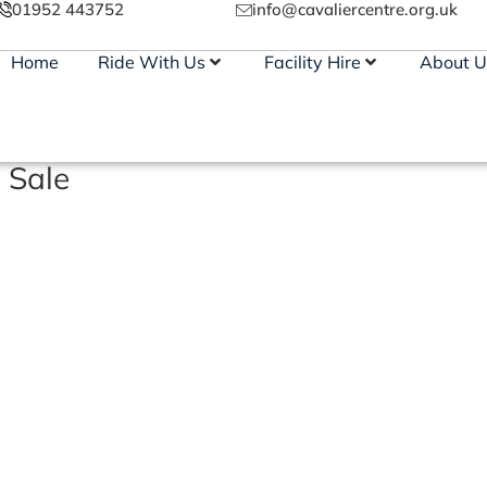
01952 443752
info@cavaliercentre.org.uk
Home
Ride With Us
Facility Hire
About U
 Sale