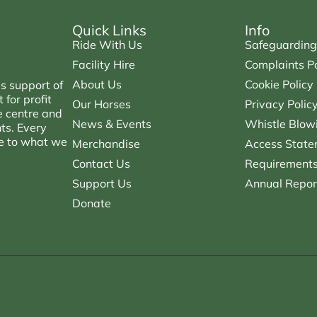
Quick Links
Info
Ride With Us
Safeguarding
Facility Hire
Complaints Po
About Us
Cookie Policy
s support of
for profit
Our Horses
Privacy Polic
e centre and
News & Events
Whistle Blowi
nts. Every
ce to what we
Merchandise
Access State
Contact Us
Requirements 
Support Us
Annual Repor
Donate