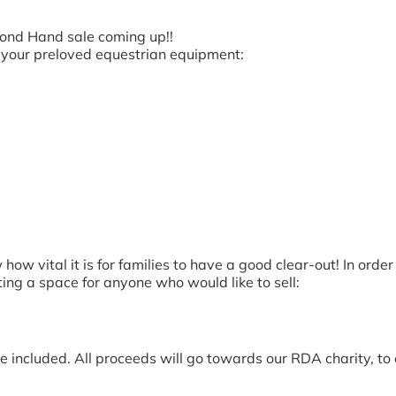
ond Hand sale coming up!!
ll your preloved equestrian equipment:
w vital it is for families to have a good clear-out! In ord
ting a space for anyone who would like to sell:
le included. All proceeds will go towards our RDA charity, t