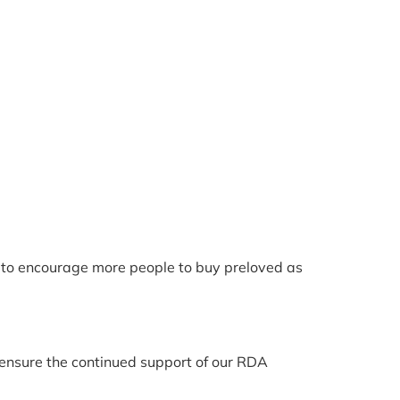
er to encourage more people to buy preloved as
o ensure the continued support of our RDA