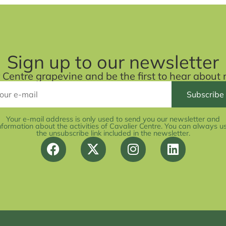
Sign up to our newsletter
r Centre grapevine and be the first to hear abou
Your e-mail address is only used to send you our newsletter and
nformation about the activities of Cavalier Centre. You can always u
the unsubscribe link included in the newsletter.