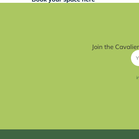
Join the Cavalie
i