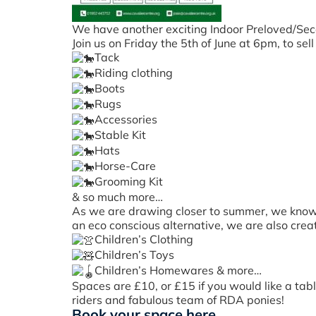
We have another exciting Indoor Preloved/Sec
Join us on Friday the 5th of June at 6pm, to se
Tack
Riding clothing
Boots
Rugs
Accessories
Stable Kit
Hats
Horse-Care
Grooming Kit
& so much more…
As we are drawing closer to summer, we know ho
an eco conscious alternative, we are also crea
Children’s Clothing
Children’s Toys
Children’s Homewares & more…
Spaces are £10, or £15 if you would like a tab
riders and fabulous team of RDA ponies!
Book your space here