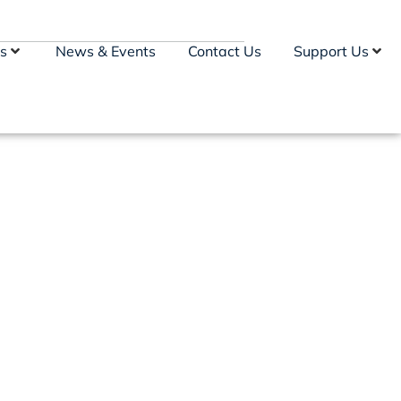
s
News & Events
Contact Us
Support Us