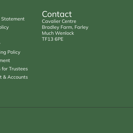
Contact
 Statement
Cavalier Centre
licy
Bradley Farm, Farley
Much Wenlock
TF13 6PE
y
ng Policy
ment
for Trustees
t & Accounts