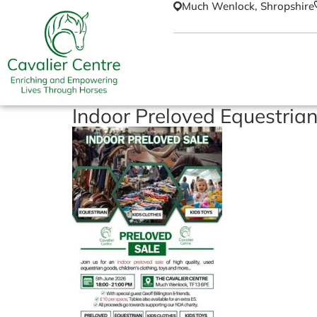
Much Wenlock, Shropshire
Indoor Preloved Equestrian