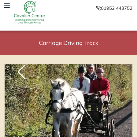
01952 443752
Carriage Driving Track