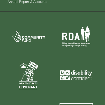
Annual Report & Accounts