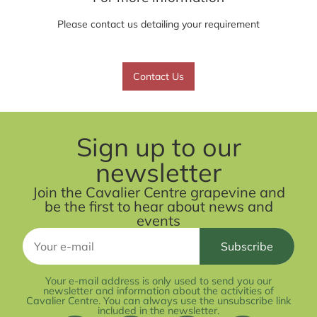
Please contact us detailing your requirement
Contact Us
Sign up to our
newsletter
Join the Cavalier Centre grapevine and
be the first to hear about news and
events
Your e-mail address is only used to send you our
newsletter and information about the activities of
Cavalier Centre. You can always use the unsubscribe link
included in the newsletter.