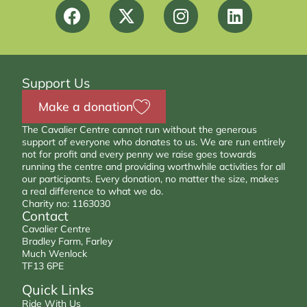
Support Us
Make a donation
The Cavalier Centre cannot run without the generous
support of everyone who donates to us. We are run entirely
not for profit and every penny we raise goes towards
running the centre and providing worthwhile activities for all
our participants. Every donation, no matter the size, makes
a real difference to what we do.
Charity no: 1163030
Contact
Cavalier Centre
Bradley Farm, Farley
Much Wenlock
TF13 6PE
Quick Links
Ride With Us