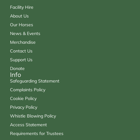
Facility Hire
About Us
Our Horses
News & Events
Merchandise
Contact Us
Support Us
Donate
Info
Safeguarding Statement
Complaints Policy
Cookie Policy
Privacy Policy
Whistle Blowing Policy
Access Statement
Requirements for Trustees