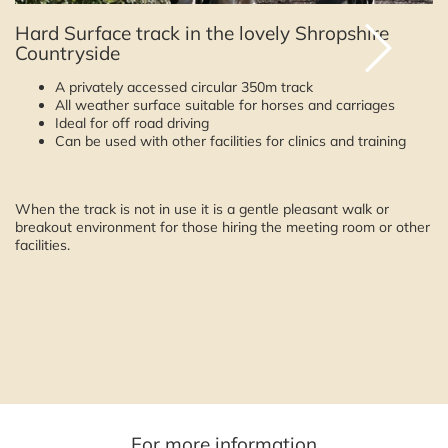
Hard Surface track in the lovely Shropshire
Countryside
A privately accessed circular 350m track
All weather surface suitable for horses and carriages
Ideal for off road driving
Can be used with other facilities for clinics and training
When the track is not in use it is a gentle pleasant walk or
breakout environment for those hiring the meeting room or other
facilities.
For more information