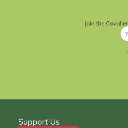
Join the Cavalie
i
Support Us