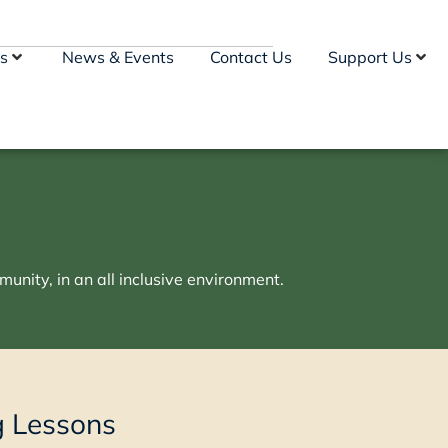
s
News & Events
Contact Us
Support Us
unity, in an all inclusive environment.
g Lessons