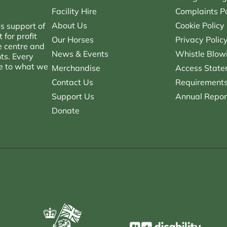
Facility Hire
Complaints Po
About Us
Cookie Policy
s support of
for profit
Our Horses
Privacy Polic
e centre and
News & Events
Whistle Blowi
nts. Every
ce to what we
Merchandise
Access State
Contact Us
Requirements 
Support Us
Annual Repor
Donate