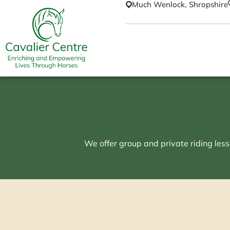
Much Wenlock, Shropshire
We offer group and private riding less