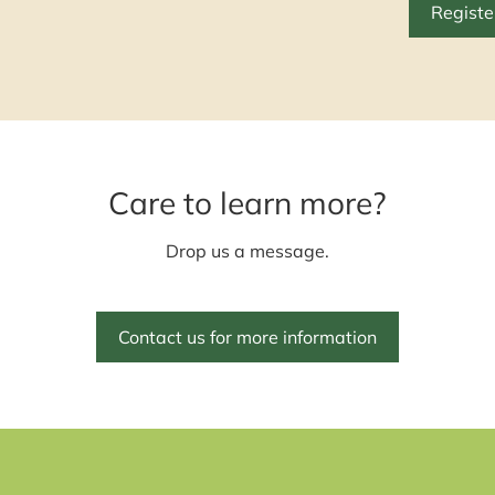
Registe
Care to learn more?
Drop us a message.
Contact us for more information