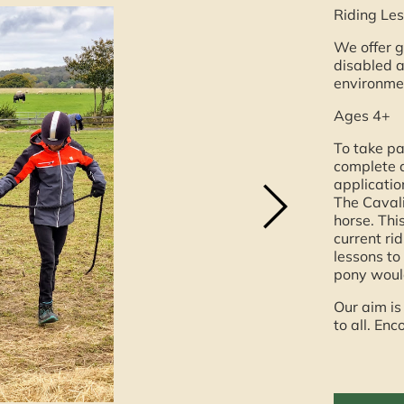
Riding Les
We offer g
disabled a
environme
Ages 4+
To take pa
complete a
application
The Cavali
horse. Thi
current ri
lessons to 
pony would
Our aim is
to all. E