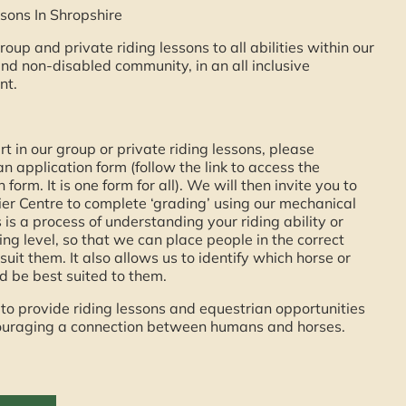
sons In Shropshire
roup and private riding lessons to all abilities within our
nd non-disabled community, in an all inclusive
nt.
rt in our group or private riding lessons, please
n application form (follow the link to access the
 form. It is one form for all). We will then invite you to
er Centre to complete ‘grading’ using our mechanical
s is a process of understanding your riding ability or
ding level, so that we can place people in the correct
suit them. It also allows us to identify which horse or
 be best suited to them.
 to provide riding lessons and equestrian opportunities
ncouraging a connection between humans and horses.