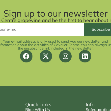
Sign up to our newsletter
r Centre grapevine and be the first to hear abou
Your e-mail address is only used to send you our newsletter and
nformation about the activities of Cavalier Centre. You can always u
the unsubscribe link included in the newsletter.
Quick Links
Info
Ride With Us
Safeguarding