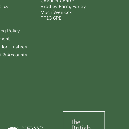
Cavalier Centre
licy
Bradley Farm, Farley
Much Wenlock
TF13 6PE
y
ng Policy
ment
for Trustees
t & Accounts