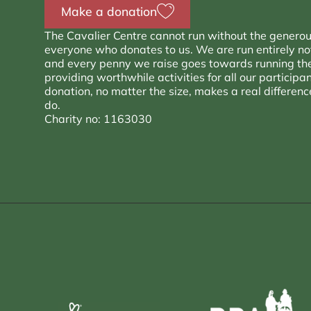
Make a donation
The Cavalier Centre cannot run without the generou
everyone who donates to us. We are run entirely not 
and every penny we raise goes towards running th
providing worthwhile activities for all our participa
donation, no matter the size, makes a real differen
do.
Charity no: 1163030