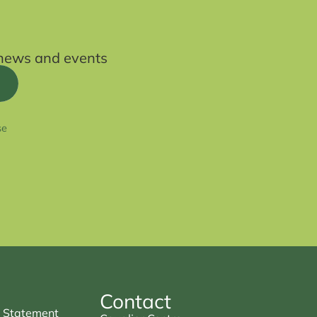
t news and events
se
Contact
 Statement