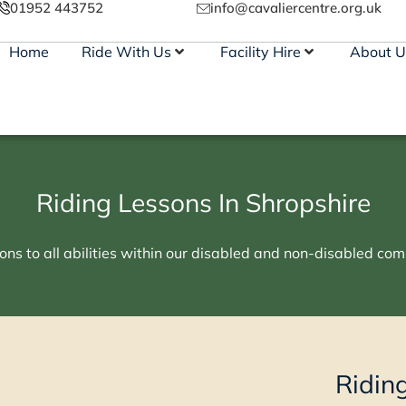
01952 443752
info@cavaliercentre.org.uk
Home
Ride With Us
Facility Hire
About U
Riding Lessons In Shropshire
ons to all abilities within our disabled and non-disabled comm
Ridin