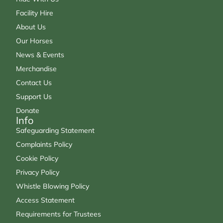
Facility Hire
About Us
Our Horses
News & Events
Merchandise
Contact Us
Support Us
Donate
Info
Safeguarding Statement
Complaints Policy
Cookie Policy
Privacy Policy
Whistle Blowing Policy
Access Statement
Requirements for Trustees