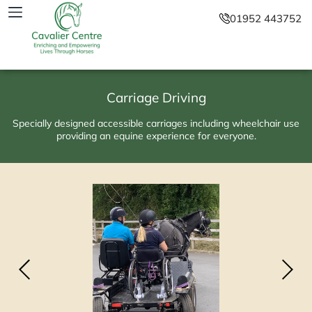
01952 443752
Carriage Driving
Specially designed accessible carriages including wheelchair use
providing an equine experience for everyone.