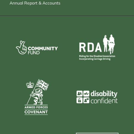
Annual Report & Accounts