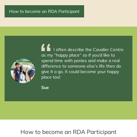
How to become an RDA Participant
I often describe the Cavalier Centre
as my “happy place” so if you’d like to
spend time with ponies and make a real
difference to someone else’s life then do
give it a go. It could become your happy
place too!
Sue
How to become an RDA Participant