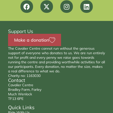
Support Us
Make a donation
The Cavalier Centre cannot run without the generous
support of everyone who donates to us. We are run entirely
not for profit and every penny we raise goes towards
running the centre and providing worthwhile activities for all
our participants. Every donation, no matter the size, makes
a real difference to what we do.
Charity no: 1163030
Contact
Cavalier Centre
Bradley Farm, Farley
Much Wenlock
TF13 6PE
Quick Links
Ride With Us