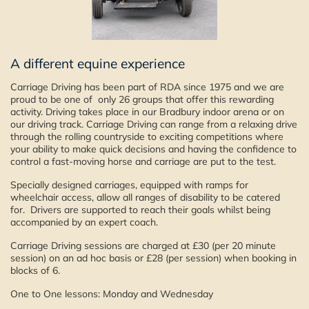
A different equine experience
Carriage Driving has been part of RDA since 1975 and we are
proud to be one of only 26 groups that offer this rewarding
activity. Driving takes place in our Bradbury indoor arena or on
our driving track. Carriage Driving can range from a relaxing drive
through the rolling countryside to exciting competitions where
your ability to make quick decisions and having the confidence to
control a fast-moving horse and carriage are put to the test.
Specially designed carriages, equipped with ramps for
wheelchair access, allow all ranges of disability to be catered
for. Drivers are supported to reach their goals whilst being
accompanied by an expert coach.
Carriage Driving sessions are charged at £30 (per 20 minute
session) on an ad hoc basis or £28 (per session) when booking in
blocks of 6.
One to One lessons: Monday and Wednesday