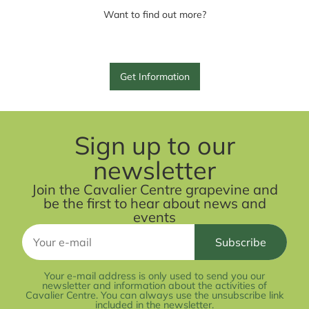
Want to find out more?
Get Information
Sign up to our
newsletter
Join the Cavalier Centre grapevine and
be the first to hear about news and
events
Your e-mail address is only used to send you our
newsletter and information about the activities of
Cavalier Centre. You can always use the unsubscribe link
included in the newsletter.