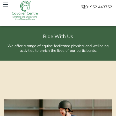
01952 443752
Ride With Us
We offer a range of equine facilitated physical and wellbeing
activities to enrich the lives of our participants.