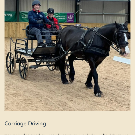
Carriage Driving