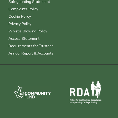
Safeguarding Statement
Complaints Policy
Cookie Policy
Privacy Policy
Whistle Blowing Policy
Access Statement
Requirements for Trustees
Annual Report & Accounts