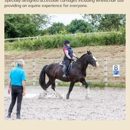
Specially designed accessible carriages including wheelchair use
providing an equine experience for everyone.