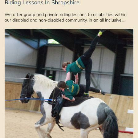
Riding Lessons In Shropshire
We offer group and private riding lessons to all abilities within
our disabled and non-disabled community, in an all inclusive...