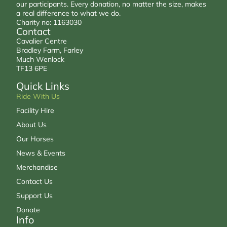
our participants. Every donation, no matter the size, makes
a real difference to what we do.
Charity no: 1163030
Contact
Cavalier Centre
Bradley Farm, Farley
Much Wenlock
TF13 6PE
Quick Links
Ride With Us
Facility Hire
About Us
Our Horses
News & Events
Merchandise
Contact Us
Support Us
Donate
Info