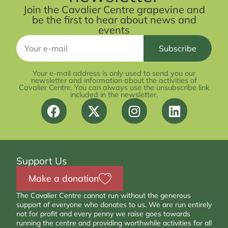
Join the Cavalier Centre grapevine and
be the first to hear about news and
events
Your e-mail address is only used to send you our
newsletter and information about the activities of
Cavalier Centre. You can always use the unsubscribe link
included in the newsletter.
Support Us
Make a donation
The Cavalier Centre cannot run without the generous
support of everyone who donates to us. We are run entirely
not for profit and every penny we raise goes towards
running the centre and providing worthwhile activities for all