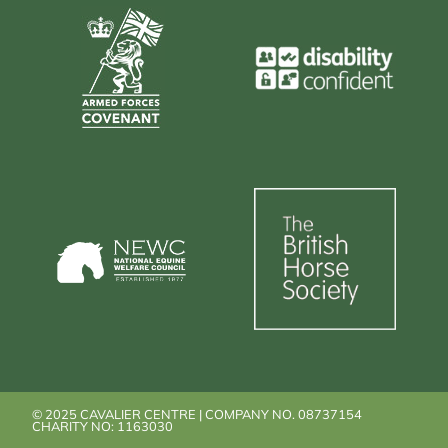
© 2025 CAVALIER CENTRE | COMPANY NO. 08737154
CHARITY NO: 1163030