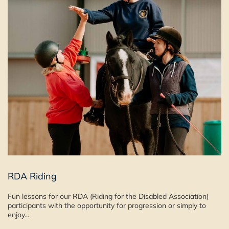
RDA Riding
Fun lessons for our RDA (Riding for the Disabled Association)
participants with the opportunity for progression or simply to
enjoy...