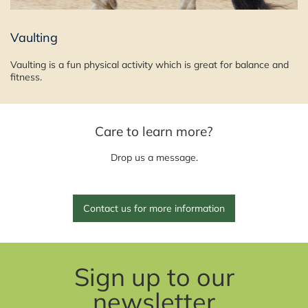
Vaulting
Vaulting is a fun physical activity which is great for balance and
fitness.
Care to learn more?
Drop us a message.
Contact us for more information
Sign up to our
newsletter