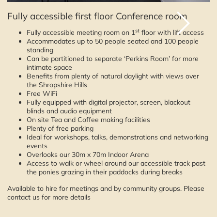
Fully accessible first floor Conference room
st
Fully accessible meeting room on 1
floor with lift access
Accommodates up to 50 people seated and 100 people
standing
Can be partitioned to separate ‘Perkins Room’ for more
intimate space
Benefits from plenty of natural daylight with views over
the Shropshire Hills
Free WiFi
Fully equipped with digital projector, screen, blackout
blinds and audio equipment
On site Tea and Coffee making facilities
Plenty of free parking
Ideal for workshops, talks, demonstrations and networking
events
Overlooks our 30m x 70m Indoor Arena
Access to walk or wheel around our accessible track past
the ponies grazing in their paddocks during breaks
Available to hire for meetings and by community groups. Please
contact us for more details