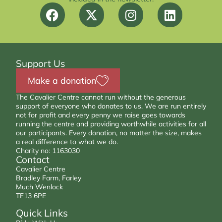
Support Us
Make a donation
The Cavalier Centre cannot run without the generous
support of everyone who donates to us. We are run entirely
not for profit and every penny we raise goes towards
running the centre and providing worthwhile activities for all
our participants. Every donation, no matter the size, makes
a real difference to what we do.
Charity no: 1163030
Contact
Cavalier Centre
Bradley Farm, Farley
Much Wenlock
TF13 6PE
Quick Links