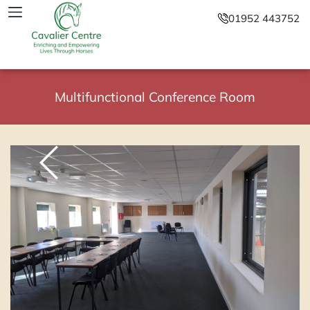
01952 443752
Multifunctional Conference Room