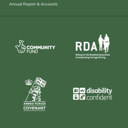
Annual Report & Accounts