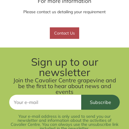
For more information
Please contact us detailing your requirement
Contact Us
Sign up to our
newsletter
Join the Cavalier Centre grapevine and
be the first to hear about news and
events
Your e-mail address is only used to send you our
newsletter and information about the activities of
Cavalier Centre. You can always use the unsubscribe link
included in the newsletter.