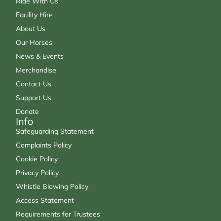
Ride With Us
Facility Hire
About Us
Our Horses
News & Events
Merchandise
Contact Us
Support Us
Donate
Info
Safeguarding Statement
Complaints Policy
Cookie Policy
Privacy Policy
Whistle Blowing Policy
Access Statement
Requirements for Trustees