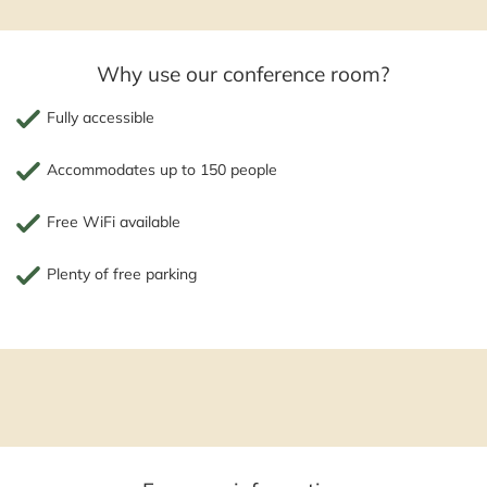
Why use our conference room?
Fully accessible
Accommodates up to 150 people
Free WiFi available
Plenty of free parking