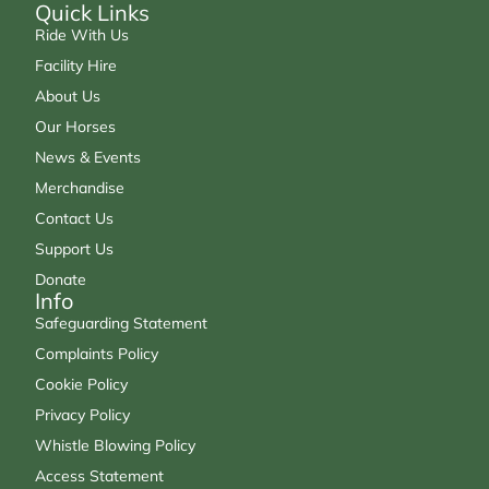
Quick Links
Ride With Us
Facility Hire
About Us
Our Horses
News & Events
Merchandise
Contact Us
Support Us
Donate
Info
Safeguarding Statement
Complaints Policy
Cookie Policy
Privacy Policy
Whistle Blowing Policy
Access Statement