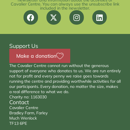
newsletter and information about the activities of
Cavalier Centre. You can always use the unsubscribe link
included in the newsletter.
Support Us
Make a donation
The Cavalier Centre cannot run without the generous
support of everyone who donates to us. We are run entirely
not for profit and every penny we raise goes towards
running the centre and providing worthwhile activities for all
our participants. Every donation, no matter the size, makes
a real difference to what we do.
Charity no: 1163030
Contact
Cavalier Centre
Bradley Farm, Farley
Much Wenlock
TF13 6PE