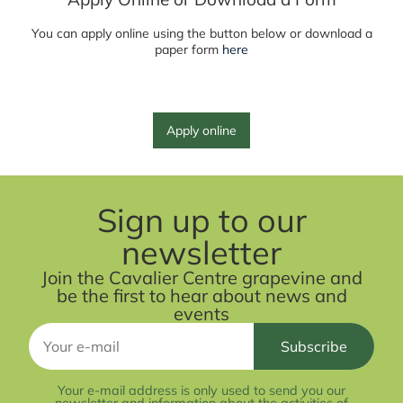
You can apply online using the button below or download a
paper form
here
Apply online
Sign up to our
newsletter
Join the Cavalier Centre grapevine and
be the first to hear about news and
events
Your e-mail address is only used to send you our