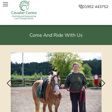
01952 443752
Come And Ride With Us