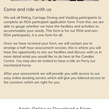
Come and ride with us
We ask all Riding, Carriage Driving and Vaulting participants to
complete an RDA participant application form. From this, we are
able to gauge whether we have the facilities and activities to
accommodate your needs. This form is for our RDA and non-
RDA participants, it is one form for all.
Once we have received your form, we will contact you to
arrange a half-hour assessment session, this is where you will
have the opportunity to see our facilities and discuss with us in
more detail what you would like to do here at the Cavalier
Centre. You may also be invited to have a ride on Perry our
mechanical horse.
After your assessment we will provide you with access to our
easy online booking service which will give you tailored access to
the sessions which are right for you.
Apply Online or Download a Form