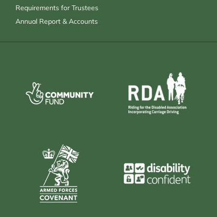
Requirements for Trustees
Annual Report & Accounts