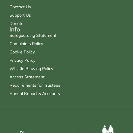
Contact Us
Support Us
Donate
Info
Safeguarding Statement
Complaints Policy
Cookie Policy
Privacy Policy
Whistle Blowing Policy
Access Statement
Requirements for Trustees
Annual Report & Accounts