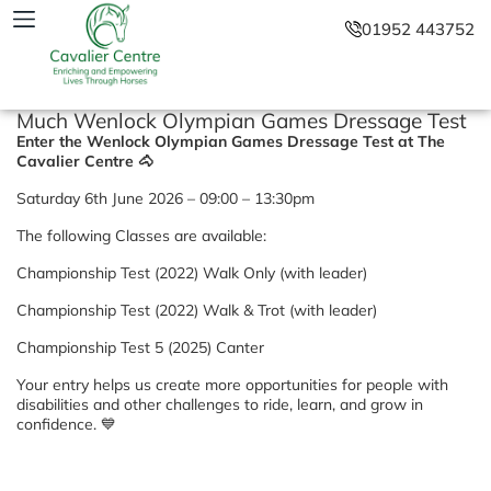
01952 443752
Much Wenlock Olympian Games Dressage Test
Enter the Wenlock Olympian Games Dressage Test at The
Cavalier Centre 🐴
Saturday 6th June 2026 – 09:00 – 13:30pm
The following Classes are available:
Championship Test (2022) Walk Only (with leader)
Championship Test (2022) Walk & Trot (with leader)
Championship Test 5 (2025) Canter
Your entry helps us create more opportunities for people with
disabilities and other challenges to ride, learn, and grow in
confidence. 💙