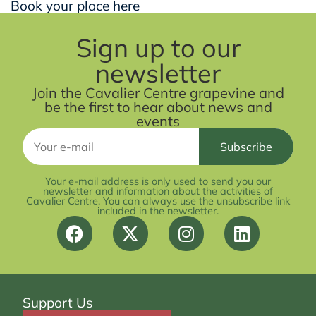
Book your place here
Sign up to our
newsletter
Join the Cavalier Centre grapevine and
be the first to hear about news and
events
Your e-mail address is only used to send you our
newsletter and information about the activities of
Cavalier Centre. You can always use the unsubscribe link
included in the newsletter.
Support Us