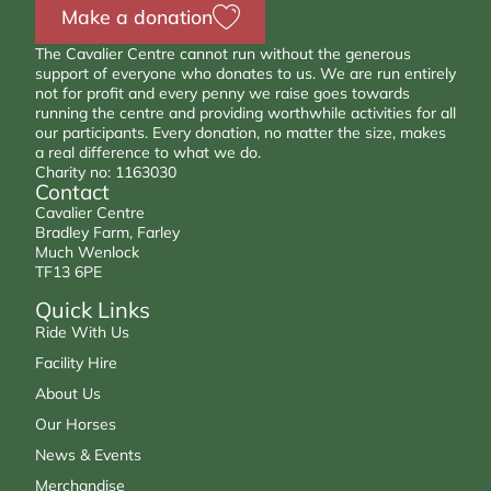
Make a donation
The Cavalier Centre cannot run without the generous
support of everyone who donates to us. We are run entirely
not for profit and every penny we raise goes towards
running the centre and providing worthwhile activities for all
our participants. Every donation, no matter the size, makes
a real difference to what we do.
Charity no: 1163030
Contact
Cavalier Centre
Bradley Farm, Farley
Much Wenlock
TF13 6PE
Quick Links
Ride With Us
Facility Hire
About Us
Our Horses
News & Events
Merchandise