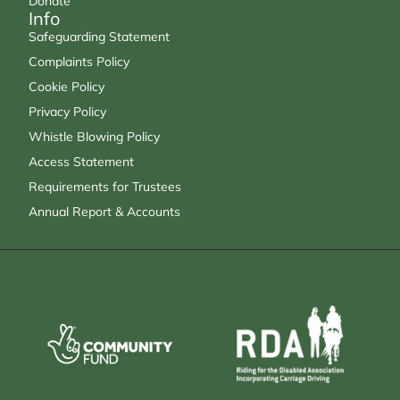
Donate
Info
Safeguarding Statement
Complaints Policy
Cookie Policy
Privacy Policy
Whistle Blowing Policy
Access Statement
Requirements for Trustees
Annual Report & Accounts