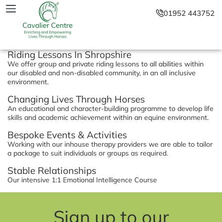
01952 443752
Riding Lessons In Shropshire
We offer group and private riding lessons to all abilities within
our disabled and non-disabled community, in an all inclusive
environment.
Changing Lives Through Horses
An educational and character-building programme to develop life
skills and academic achievement within an equine environment.
Bespoke Events & Activities
Working with our inhouse therapy providers we are able to tailor
a package to suit individuals or groups as required.
Stable Relationships
Our intensive 1:1 Emotional Intelligence Course
Sign up to our