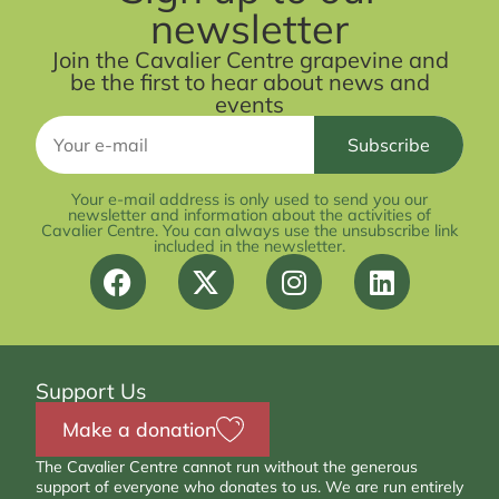
newsletter
Join the Cavalier Centre grapevine and
be the first to hear about news and
events
Your e-mail address is only used to send you our
newsletter and information about the activities of
Cavalier Centre. You can always use the unsubscribe link
included in the newsletter.
Support Us
Make a donation
The Cavalier Centre cannot run without the generous
support of everyone who donates to us. We are run entirely