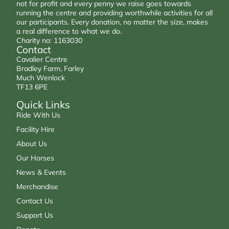
not for profit and every penny we raise goes towards
running the centre and providing worthwhile activities for all
our participants. Every donation, no matter the size, makes
a real difference to what we do.
Charity no: 1163030
Contact
Cavalier Centre
Bradley Farm, Farley
Much Wenlock
TF13 6PE
Quick Links
Ride With Us
Facility Hire
About Us
Our Horses
News & Events
Merchandise
Contact Us
Support Us