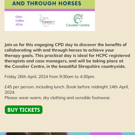
Join us for this engaging CPD day to discover the benefits of
collaborating with and through horses to achieve your
therapy goals. This practical day is ideal for HCPC registered
therapists and case managers, and will be taking place at
the Cavalier Centre, in the beautiful Shropshire countryside.
Friday 26th April, 2024 from 9:30am to 4:30pm.
£45 per person, including lunch. Book before midnight 14th April,
2024.
Please wear warm, dry clothing and sensible footwear.