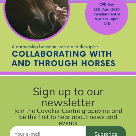
Sign up to our
newsletter
Join the Cavalier Centre grapevine and
be the first to hear about news and
events