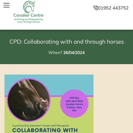
01952 443752
CPD: Collaborating with and through horses
When?
26/04/2024