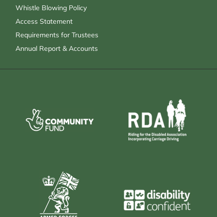
Whistle Blowing Policy
Access Statement
Requirements for Trustees
Annual Report & Accounts