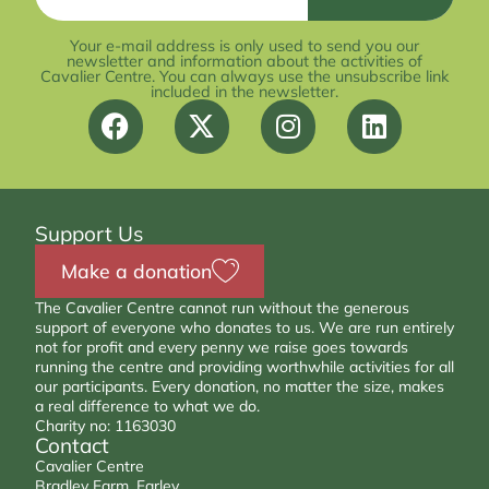
Your e-mail address is only used to send you our
newsletter and information about the activities of
Cavalier Centre. You can always use the unsubscribe link
included in the newsletter.
Support Us
Make a donation
The Cavalier Centre cannot run without the generous
support of everyone who donates to us. We are run entirely
not for profit and every penny we raise goes towards
running the centre and providing worthwhile activities for all
our participants. Every donation, no matter the size, makes
a real difference to what we do.
Charity no: 1163030
Contact
Cavalier Centre
Bradley Farm, Farley