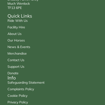
Much Wenlock
TF13 6PE
Quick Links
Ride With Us
Facility Hire
About Us
Our Horses
News & Events
Merchandise
Contact Us
Support Us
Donate
Info
Safeguarding Statement
Complaints Policy
Cookie Policy
Privacy Policy