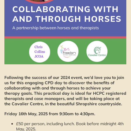
Following the success of our 2024 event, we’d love you to join
us for this engaging CPD day to discover the benefits of
collaborating with and through horses to achieve your
therapy goals. This practical day is ideal for HCPC registered
therapists and case managers, and will be taking place at
the Cavalier Centre, in the beautiful Shropshire countryside.
Friday 16th May, 2025 from 9:30am to 4:30pm.
£50 per person, including lunch. Book before midnight 4th
May, 2025.