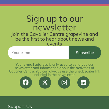
Sign up to our
newsletter
Join the Cavalier Centre grapevine and
be the first to hear about news and
events
Your e-mail address is only used to send you our
newsletter and information about the activities of
Cavalier Centre. You can always use the unsubscribe link
included in the newsletter.
Support Us