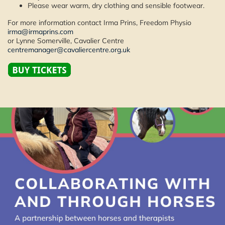
Please wear warm, dry clothing and sensible footwear.
For more information contact Irma Prins, Freedom Physio
irma@irmaprins.com
or Lynne Somerville, Cavalier Centre
centremanager@cavaliercentre.org.uk