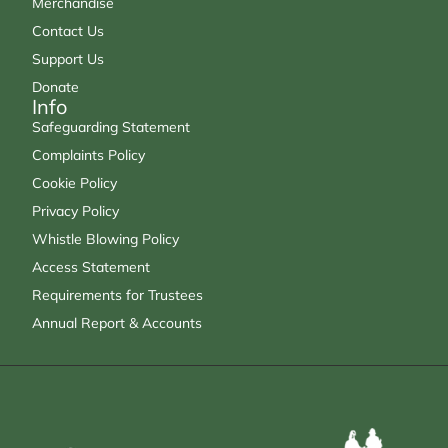
Merchandise
Contact Us
Support Us
Donate
Info
Safeguarding Statement
Complaints Policy
Cookie Policy
Privacy Policy
Whistle Blowing Policy
Access Statement
Requirements for Trustees
Annual Report & Accounts