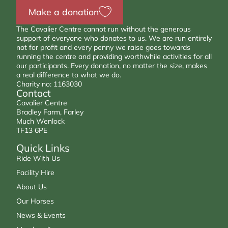
Make a donation
The Cavalier Centre cannot run without the generous
support of everyone who donates to us. We are run entirely
not for profit and every penny we raise goes towards
running the centre and providing worthwhile activities for all
our participants. Every donation, no matter the size, makes
a real difference to what we do.
Charity no: 1163030
Contact
Cavalier Centre
Bradley Farm, Farley
Much Wenlock
TF13 6PE
Quick Links
Ride With Us
Facility Hire
About Us
Our Horses
News & Events