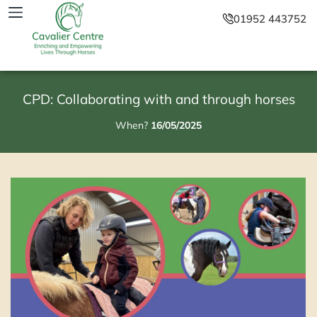
01952 443752
CPD: Collaborating with and through horses
When?
16/05/2025