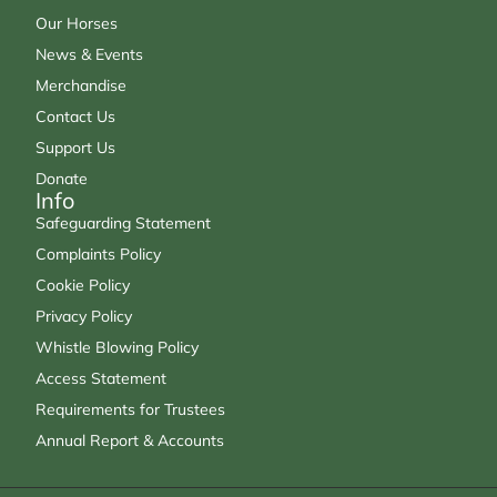
Our Horses
News & Events
Merchandise
Contact Us
Support Us
Donate
Info
Safeguarding Statement
Complaints Policy
Cookie Policy
Privacy Policy
Whistle Blowing Policy
Access Statement
Requirements for Trustees
Annual Report & Accounts