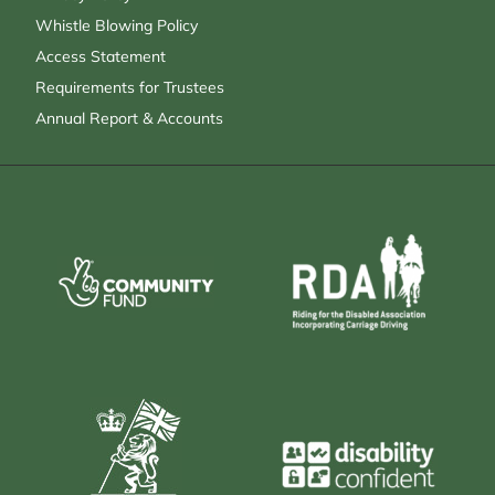
Whistle Blowing Policy
Access Statement
Requirements for Trustees
Annual Report & Accounts