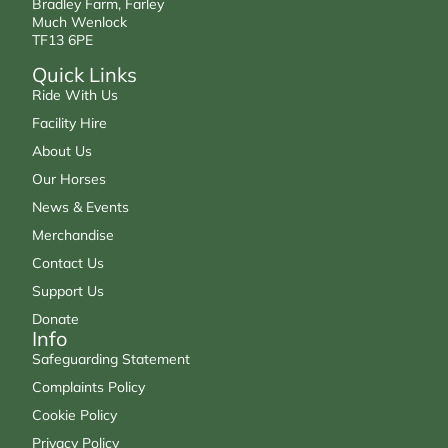
Bradley Farm, Farley
Much Wenlock
TF13 6PE
Quick Links
Ride With Us
Facility Hire
About Us
Our Horses
News & Events
Merchandise
Contact Us
Support Us
Donate
Info
Safeguarding Statement
Complaints Policy
Cookie Policy
Privacy Policy