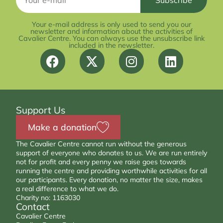
Your e-mail address is only used to send you our
newsletter and information about the activities of
Cavalier Centre. You can always use the unsubscribe link
included in the newsletter.
Support Us
Make a donation
The Cavalier Centre cannot run without the generous
support of everyone who donates to us. We are run entirely
not for profit and every penny we raise goes towards
running the centre and providing worthwhile activities for all
our participants. Every donation, no matter the size, makes
a real difference to what we do.
Charity no: 1163030
Contact
Cavalier Centre