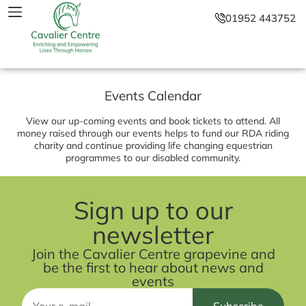
01952 443752
Events Calendar
View our up-coming events and book tickets to attend. All
money raised through our events helps to fund our RDA riding
charity and continue providing life changing equestrian
programmes to our disabled community.
Sign up to our
newsletter
Join the Cavalier Centre grapevine and
be the first to hear about news and
events