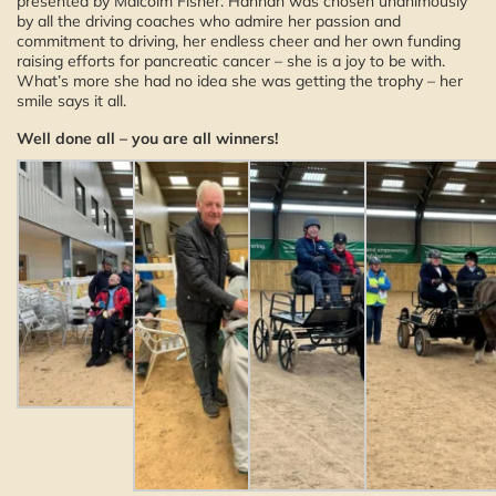
presented by Malcolm Fisher. Hannah was chosen unanimously
by all the driving coaches who admire her passion and
commitment to driving, her endless cheer and her own funding
raising efforts for pancreatic cancer – she is a joy to be with.
What’s more she had no idea she was getting the trophy – her
smile says it all.
Well done all – you are all winners!