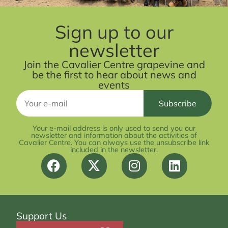
Sign up to our
newsletter
Join the Cavalier Centre grapevine and
be the first to hear about news and
events
Your e-mail address is only used to send you our
newsletter and information about the activities of
Cavalier Centre. You can always use the unsubscribe link
included in the newsletter.
Support Us