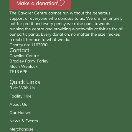
Make a donation
The Cavalier Centre cannot run without the generous
support of everyone who donates to us. We are run entirely
not for profit and every penny we raise goes towards
running the centre and providing worthwhile activities for all
our participants. Every donation, no matter the size, makes
a real difference to what we do.
Charity no: 1163030
Contact
Cavalier Centre
Bradley Farm, Farley
Much Wenlock
TF13 6PE
Quick Links
Ride With Us
Facility Hire
About Us
Our Horses
News & Events
Merchandise