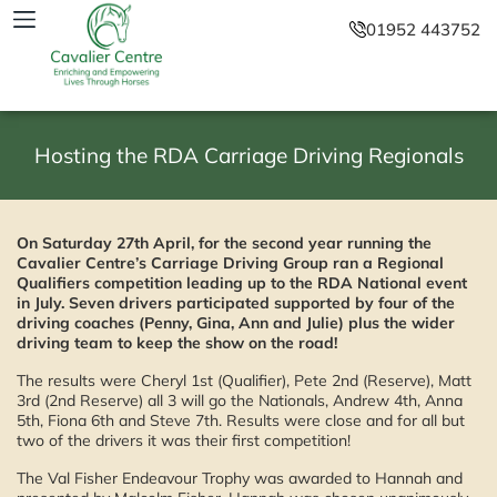
01952 443752
Hosting the RDA Carriage Driving Regionals
On Saturday 27th April, for the second year running the
Cavalier Centre’s Carriage Driving Group ran a Regional
Qualifiers competition leading up to the RDA National event
in July. Seven drivers participated supported by four of the
driving coaches (Penny, Gina, Ann and Julie) plus the wider
driving team to keep the show on the road!
The results were Cheryl 1st (Qualifier), Pete 2nd (Reserve), Matt
3rd (2nd Reserve) all 3 will go the Nationals, Andrew 4th, Anna
5th, Fiona 6th and Steve 7th. Results were close and for all but
two of the drivers it was their first competition!
The Val Fisher Endeavour Trophy was awarded to Hannah and