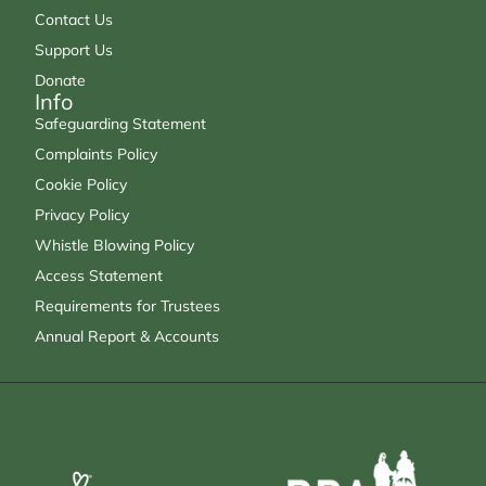
Contact Us
Support Us
Donate
Info
Safeguarding Statement
Complaints Policy
Cookie Policy
Privacy Policy
Whistle Blowing Policy
Access Statement
Requirements for Trustees
Annual Report & Accounts