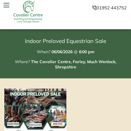
01952 443752
Indoor Preloved Equestrian Sale
When?
06/06/2026
@
6:00 pm
Where?
The Cavalier Centre, Farley, Much Wenlock,
Shropshire