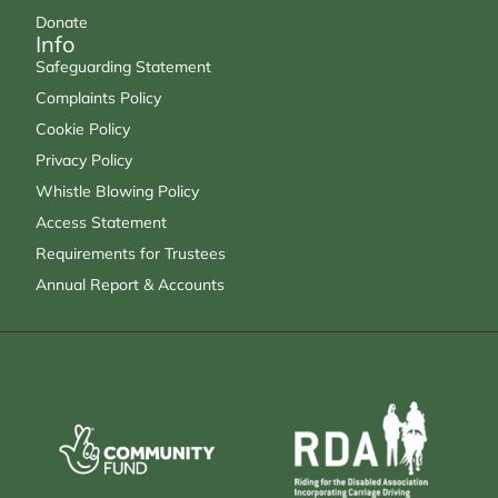
Donate
Info
Safeguarding Statement
Complaints Policy
Cookie Policy
Privacy Policy
Whistle Blowing Policy
Access Statement
Requirements for Trustees
Annual Report & Accounts