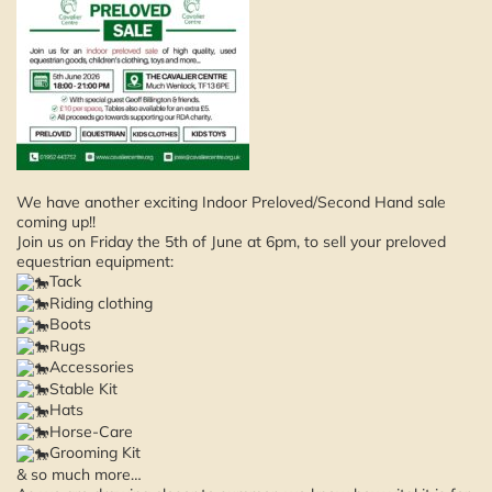
We have another exciting Indoor Preloved/Second Hand sale
coming up!!
Join us on Friday the 5th of June at 6pm, to sell your preloved
equestrian equipment:
Tack
Riding clothing
Boots
Rugs
Accessories
Stable Kit
Hats
Horse-Care
Grooming Kit
& so much more…