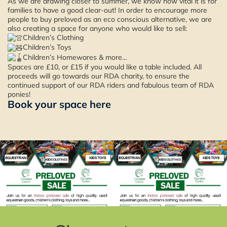
As we are drawing closer to summer, we know how vital it is for
families to have a good clear-out! In order to encourage more
people to buy preloved as an eco conscious alternative, we are
also creating a space for anyone who would like to sell:
Children’s Clothing
Children’s Toys
Children’s Homewares & more…
Spaces are £10, or £15 if you would like a table included. All
proceeds will go towards our RDA charity, to ensure the
continued support of our RDA riders and fabulous team of RDA
ponies!
Book your space here