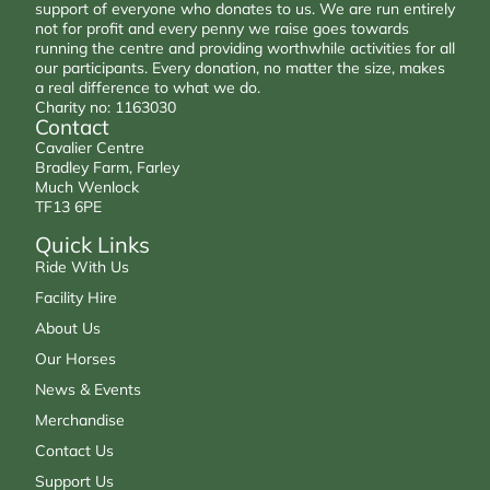
support of everyone who donates to us. We are run entirely
not for profit and every penny we raise goes towards
running the centre and providing worthwhile activities for all
our participants. Every donation, no matter the size, makes
a real difference to what we do.
Charity no: 1163030
Contact
Cavalier Centre
Bradley Farm, Farley
Much Wenlock
TF13 6PE
Quick Links
Ride With Us
Facility Hire
About Us
Our Horses
News & Events
Merchandise
Contact Us
Support Us