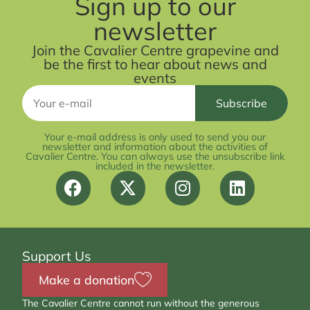
Sign up to our
newsletter
Join the Cavalier Centre grapevine and
be the first to hear about news and
events
Your e-mail address is only used to send you our
newsletter and information about the activities of
Cavalier Centre. You can always use the unsubscribe link
included in the newsletter.
Support Us
Make a donation
The Cavalier Centre cannot run without the generous