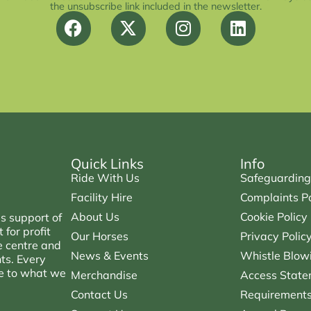
the unsubscribe link included in the newsletter.
Quick Links
Info
Ride With Us
Safeguarding
Facility Hire
Complaints Po
About Us
Cookie Policy
s support of
for profit
Our Horses
Privacy Polic
e centre and
News & Events
Whistle Blowi
nts. Every
ce to what we
Merchandise
Access State
Contact Us
Requirements 