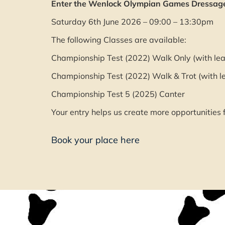
Enter the Wenlock Olympian Games Dressage 
Saturday 6th June 2026 – 09:00 – 13:30pm
The following Classes are available:
Championship Test (2022) Walk Only (with lea
Championship Test (2022) Walk & Trot (with l
Championship Test 5 (2025) Canter
Your entry helps us create more opportunities f
Book your place here