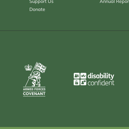
Support Us
Annual Repor
Donate