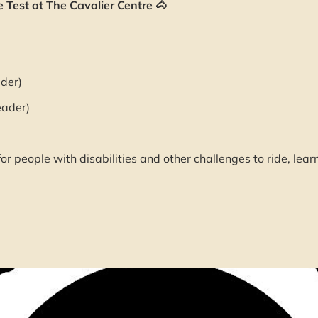
Test at The Cavalier Centre 🐴
der)
eader)
or people with disabilities and other challenges to ride, lear