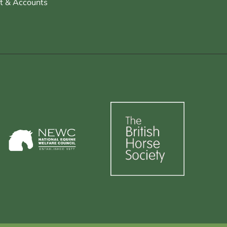
t & Accounts