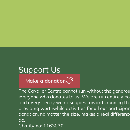
Support Us
Make a donation
The Cavalier Centre cannot run without the generou
everyone who donates to us. We are run entirely not 
and every penny we raise goes towards running th
providing worthwhile activities for all our participa
donation, no matter the size, makes a real differen
do.
Charity no: 1163030