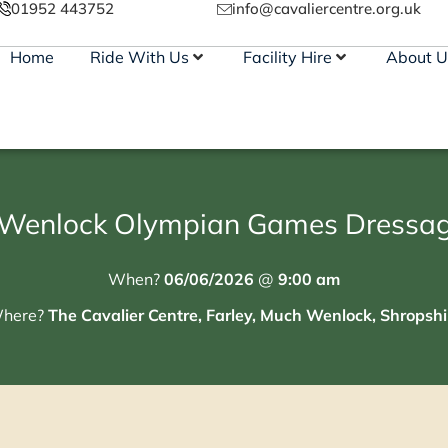
01952 443752
info@cavaliercentre.org.uk
Home
Ride With Us
Facility Hire
About U
Wenlock Olympian Games Dressag
When?
06/06/2026
@
9:00 am
here?
The Cavalier Centre, Farley, Much Wenlock, Shropshi