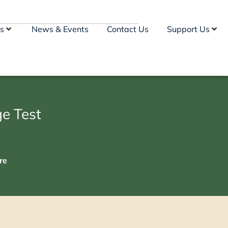
s
News & Events
Contact Us
Support Us
e Test
re