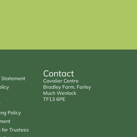
Contact
 Statement
Cavalier Centre
licy
Bradley Farm, Farley
Much Wenlock
TF13 6PE
y
ng Policy
ment
for Trustees