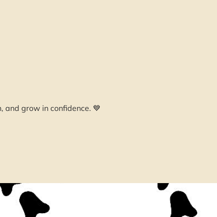
n, and grow in confidence. 💙