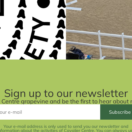
Sign up to our newsletter
r Centre grapevine and be the first to hear abou
Your e-mail address is only used to send you our newsletter and
nformation about the activities of Cavalier Centre. You can always u