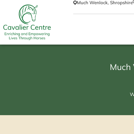
Much Wenlock, Shropshire
Much 
W