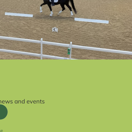
t news and events
se