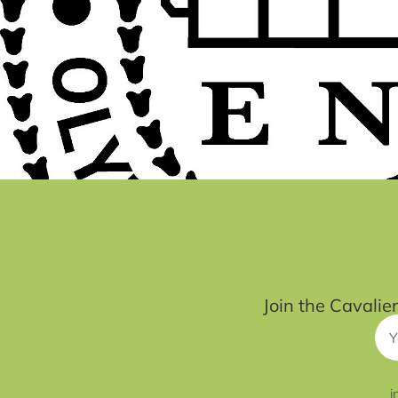
Join the Cavalie
i