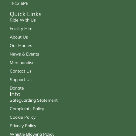
TF13 6PE
Quick Links
Ride With Us
Facility Hire
About Us
Our Horses
News & Events
Merchandise
Contact Us
Support Us
Donate
Info
Safeguarding Statement
Complaints Policy
Cookie Policy
Privacy Policy
Whistle Blowing Policy