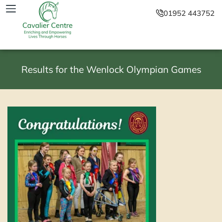
01952 443752
Results for the Wenlock Olympian Games