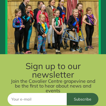
Sign up to our
newsletter
Join the Cavalier Centre grapevine and
be the first to hear about news and
events