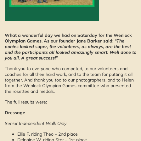
What a wonderful day we had on Saturday for the Wenlock
Olympian Games. As our founder Jane Barker said:
“The
ponies looked super, the volunteers, as always, are the best
and the participants all looked amazingly smart. Well done to
you all. A great success!”
Thank you to everyone who competed, to our volunteers and
coaches for all their hard work, and to the team for putting it all
together. And thank you too to our photographers, and to Helen
from the Wenlock Olympian Games committee who presented
the rosettes and medals.
The full results were:
Dressage
Senior Independent Walk Only
Ellie F, riding Theo – 2nd place
Delphine W, riding Star – 1st place