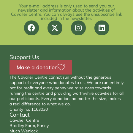
Your e-mail address is only used to send you our
newsletter and information about the activities of
Cavalier Centre. You can always use the unsubscribe link
included in the newsletter.
Support Us
Make a donation
The Cavalier Centre cannot run without the generous
support of everyone who donates to us. We are run entirely
not for profit and every penny we raise goes towards
running the centre and providing worthwhile activities for all
our participants. Every donation, no matter the size, makes
a real difference to what we do.
Charity no: 1163030
Contact
Cavalier Centre
Bradley Farm, Farley
Much Wenlock