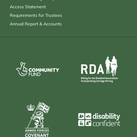
Access Statement
Requirements for Trustees
Annual Report & Accounts