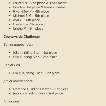
Lauren N – 2nd place & silver medal
Evie N – 3rd place & bronze medal
River-May F – 4th place
Michael S-G – 5th place
Ava O – 6th place
Claire H – 7th place
Ianthe P – 8th place
Countryside Challenge
Senior Independent
Julie K, riding Star – 1st place
Ellie F, riding Sion – 2nd place
Senior Led
Emily B, riding Theo – 1st place
Junior Independent
Florence G, riding Heston – 1st place
Jessica M, riding Finn – 2nd place
Junior Led