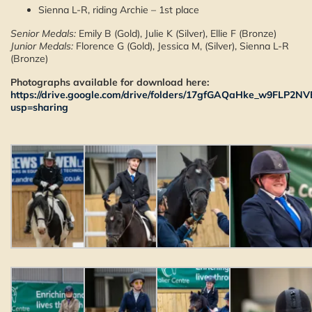
Sienna L-R, riding Archie – 1st place
Senior Medals:
Emily B (Gold), Julie K (Silver), Ellie F (Bronze)
Junior Medals:
Florence G (Gold), Jessica M, (Silver), Sienna L-R
(Bronze)
Photographs available for download here:
https://drive.google.com/drive/folders/17gfGAQaHke_w9FLP2N
usp=sharing