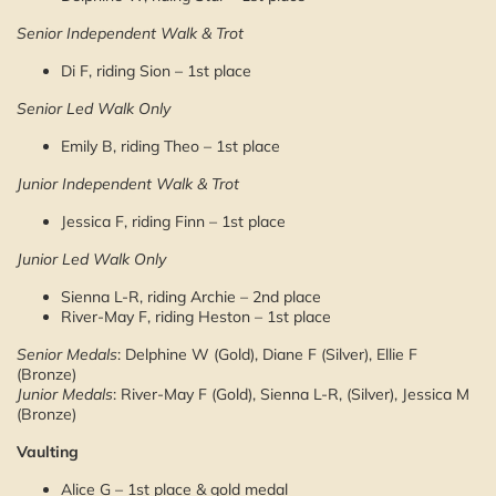
Senior Independent Walk & Trot
Di F, riding Sion – 1st place
Senior Led Walk Only
Emily B, riding Theo – 1st place
Junior Independent Walk & Trot
Jessica F, riding Finn – 1st place
Junior Led Walk Only
Sienna L-R, riding Archie – 2nd place
River-May F, riding Heston – 1st place
Senior Medals
: Delphine W (Gold), Diane F (Silver), Ellie F
(Bronze)
Junior Medals
: River-May F (Gold), Sienna L-R, (Silver), Jessica M
(Bronze)
Vaulting
Alice G – 1st place & gold medal