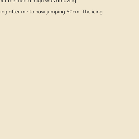
but the mental high was amazing!
oking after me to now jumping 60cm. The icing