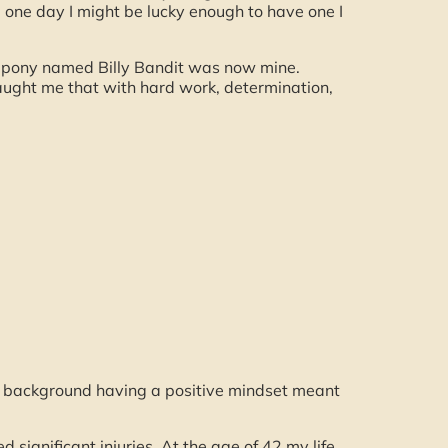
one day I might be lucky enough to have one I
 pony named Billy Bandit was now mine.
taught me that with hard work, determination,
 of background having a positive mindset meant
 significant injuries. At the age of 42 my life