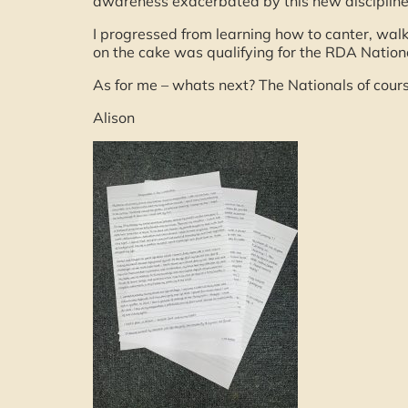
awareness exacerbated by this new disciplin
I progressed from learning how to canter, walk
on the cake was qualifying for the RDA Natio
As for me – whats next? The Nationals of cou
Alison