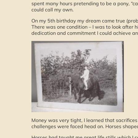
spent many hours pretending to be a pony, “ca
could call my own.
On my 5th birthday my dream came true (prob
There was one condition – I was to look after
dedication and commitment I could achieve an
Money was very tight, I learned that sacrifice
challenges were faced head on. Horses shaped
Horses had taught me great life stills which I 