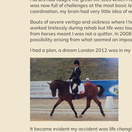
was now full of challenges at the most basic 
coordination, my brain had very little idea of
Bouts of severe vertigo and sickness where I had 
worked tirelessly during rehab but life was tough
from horses meant I was not a quitter. In 2008
possibility arising from what seemed an impossi
I had a plan, a dream London 2012 was in my 
It became evident my accident was life changin