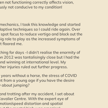
 not functioning correctly affects vision,
sly not conducive to my condition!
o mechanics, I took this knowledge and started
daptive techniques so I could ride again. Over
 spot focus to reduce vertigo and block out the
big role to play as the increased symptoms of
t floored me.
hing for days -I didn’t realise the enormity of
on 2012 was tantalisingly close but I had the
and winning at international level. My
r injuries ruled out further progress.
4 years without a horse, the stress of COVID
t from a young age if you have the desire
ow about jumping?
nd trotting after my accident, I set about
Cavalier Centre. With the expert eye of
otion/speed distortion and spatial