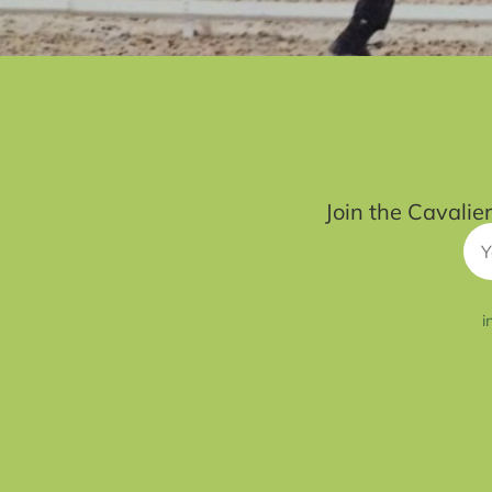
Join the Cavalie
i