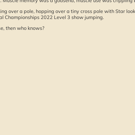
e. Muscle memory was a godsend, muscle use was crippling 
ing over a pole, hopping over a tiny cross pole with Star lo
nal Championships 2022 Level 3 show jumping.
rse, then who knows?