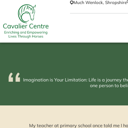
Much Wenlock, Shropshire
Imagination is Your Limitation: Life is a journey 
one person to beli
My teacher at primary school once told me I h