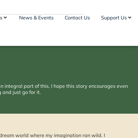
s
News & Events
Contact Us
Support Us
n integral part of this, I hope this story encourages even
and just go for it.
a dream world where my imagination ran wild. I