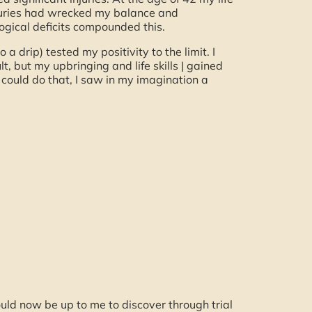
njuries had wrecked my balance and
logical deficits compounded this.
 a drip) tested my positivity to the limit. I
lt, but my upbringing and life skills | gained
 could do that, I saw in my imagination a
ould now be up to me to discover through trial