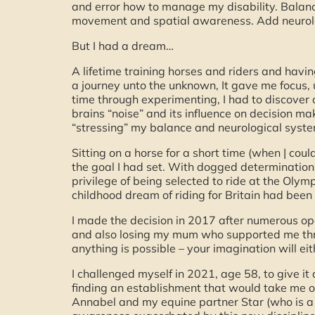
and error how to manage my disability. Balance
movement and spatial awareness. Add neurolog
But I had a dream…
A lifetime training horses and riders and havi
a journey unto the unknown, It gave me focus, 
time through experimenting, I had to discover 
brains “noise” and its influence on decision m
“stressing” my balance and neurological syste
Sitting on a horse for a short time (when | coul
the goal I had set. With dogged determination 
privilege of being selected to ride at the Olym
childhood dream of riding for Britain had been
I made the decision in 2017 after numerous ope
and also losing my mum who supported me throu
anything is possible – your imagination will e
I challenged myself in 2021, age 58, to give it
finding an establishment that would take me on
Annabel and my equine partner Star (who is a