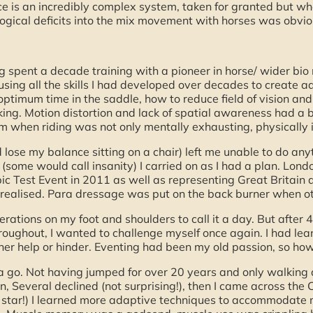
 is an incredibly complex system, taken for granted but when
ical deficits into the mix movement with horses was obviou
ng spent a decade training with a pioneer in horse/ wider bi
using all the skills I had developed over decades to create a
optimum time in the saddle, how to reduce field of vision and
aking. Motion distortion and lack of spatial awareness had a 
m when riding was not only mentally exhausting, physically i
d lose my balance sitting on a chair) left me unable to do anyt
(some would call insanity) I carried on as I had a plan. Lond
pic Test Event in 2011 as well as representing Great Britain 
 realised. Para dressage was put on the back burner when othe
rations on my foot and shoulders to call it a day. But after 
ghout, I wanted to challenge myself once again. I had lean
ither help or hinder. Eventing had been my old passion, so h
 a go. Not having jumped for over 20 years and only walking a
, Several declined (not surprising!), then I came across the 
 star!) I learned more adaptive techniques to accommodate m