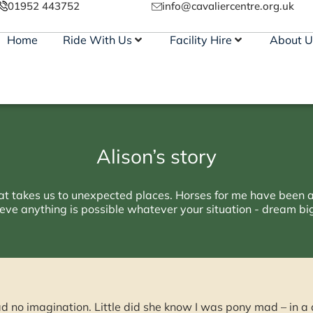
01952 443752
info@cavaliercentre.org.uk
Home
Ride With Us
Facility Hire
About U
Alison’s story
that takes us to unexpected places. Horses for me have been a
eve anything is possible whatever your situation - dream big 
ad no imagination. Little did she know I was pony mad – in 