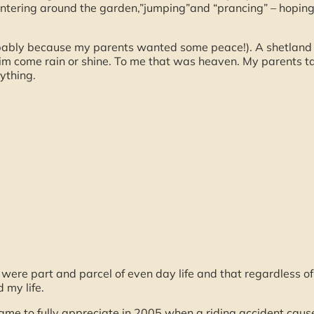
ntering around the garden,”jumping”and “prancing” – hoping 
ably because my parents wanted some peace!). A shetland
 him come rain or shine. To me that was heaven. My parents 
ything.
s were part and parcel of even day life and that regardless
 my life.
came to fully appreciate in 2005 when a riding accident caused