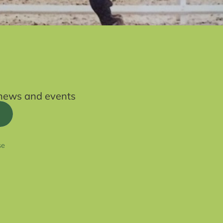
t news and events
se