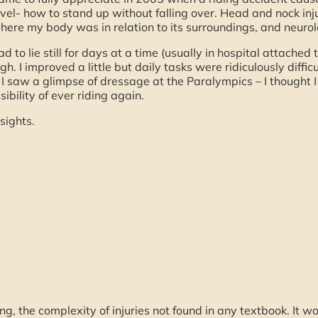
level- how to stand up without falling over. Head and nock i
 where my body was in relation to its surroundings, and neuro
to lie still for days at a time (usually in hospital attached to
. I improved a little but daily tasks were ridiculously difficu
 I saw a glimpse of dressage at the Paralympics – I thought I
bility of ever riding again.
sights.
g, the complexity of injuries not found in any textbook. It w