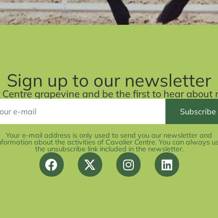
Sign up to our newsletter
r Centre grapevine and be the first to hear abou
Your e-mail address is only used to send you our newsletter and
nformation about the activities of Cavalier Centre. You can always u
the unsubscribe link included in the newsletter.