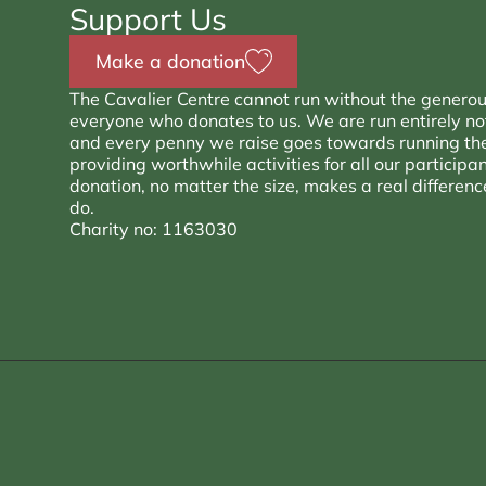
Support Us
Make a donation
The Cavalier Centre cannot run without the generou
everyone who donates to us. We are run entirely not 
and every penny we raise goes towards running th
providing worthwhile activities for all our participa
donation, no matter the size, makes a real differen
do.
Charity no: 1163030