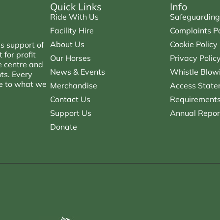
Quick Links
Info
Ride With Us
Safeguarding
Facility Hire
Complaints Po
About Us
Cookie Policy
s support of
for profit
Our Horses
Privacy Polic
e centre and
News & Events
Whistle Blowi
nts. Every
ce to what we
Merchandise
Access State
Contact Us
Requirements 
Support Us
Annual Repor
Donate