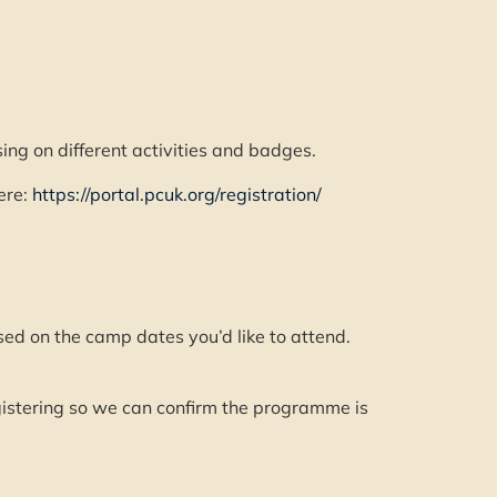
g on different activities and badges.
ere:
https://portal.pcuk.org/registration/
ed on the camp dates you’d like to attend.
egistering so we can confirm the programme is