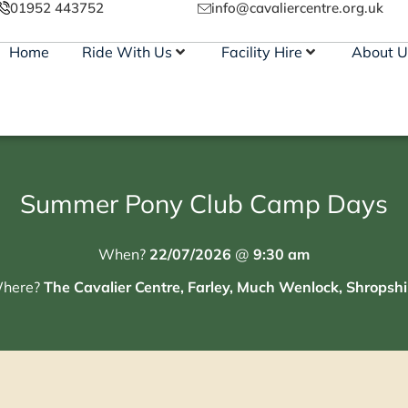
01952 443752
info@cavaliercentre.org.uk
Home
Ride With Us
Facility Hire
About U
Summer Pony Club Camp Days
When?
22/07/2026
@
9:30 am
here?
The Cavalier Centre, Farley, Much Wenlock, Shropshi