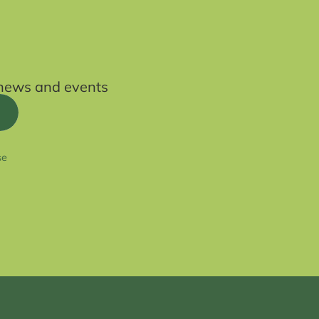
t news and events
se