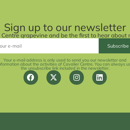
Sign up to our newsletter
r Centre grapevine and be the first to hear abou
Your e-mail address is only used to send you our newsletter and
nformation about the activities of Cavalier Centre. You can always u
the unsubscribe link included in the newsletter.