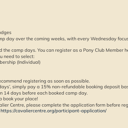
adges
mp day over the coming weeks, with every Wednesday focusin
 the camp days. You can register as a Pony Club Member h
u need to select:
ership (Individual)
ecommend registering as soon as possible.
days’, simply pay a 15% non-refundable booking deposit bas
han 14 days before each booked camp day.
o book your place!
avalier Centre, please complete the application form before r
–
https://cavaliercentre.org/participant-application/