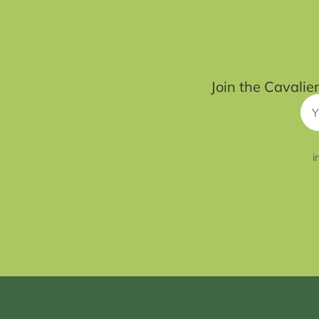
Join the Cavalie
i