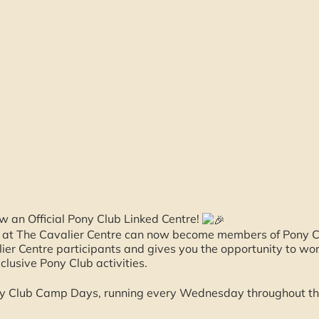
w an Official Pony Club Linked Centre!
s at The Cavalier Centre can now become members of Pony C
ier Centre participants and gives you the opportunity to w
xclusive Pony Club activities.
ny Club Camp Days, running every Wednesday throughout th