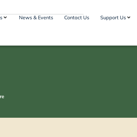
s
News & Events
Contact Us
Support Us
re