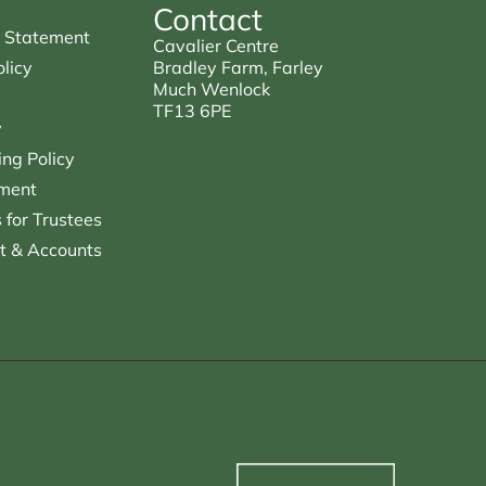
Contact
 Statement
Cavalier Centre
licy
Bradley Farm, Farley
Much Wenlock
TF13 6PE
y
ng Policy
ment
for Trustees
t & Accounts