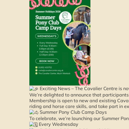
Exciting News – The Cavalier Centre is no
We’re delighted to announce that participant
Membership is open to new and existing Caval
riding and horse care skills, and take part in e
Summer Pony Club Camp Days
To celebrate, we’re launching our Summer Po
Every Wednesday