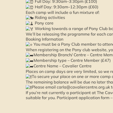
Full Day: 9:30am–3:30pm (£100)
Half Day: 9:30am–12:30pm (£60)
Each camp will include a fun mixture of:
Riding activities
Pony care
Working towards a range of Pony Club b
We’ll be releasing the programme for each ca
Booking Information
You must be a Pony Club member to attend
When registering on the Pony club website, yo
Membership Branch/ Centre – Centre Memb
Membership type – Centre Member (£47)
Centre Name – Cavalier Centre
Places on camp days are very limited, so we r
To secure your place on one or more camp 
The remaining balance will be due no later t
Please email carla@cavaliercentre.org.uk t
If you’re not currently a participant at The C
suitable for you. Participant application form 