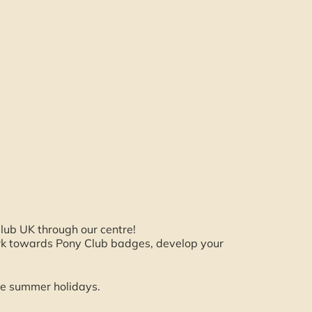
lub UK through our centre!
ork towards Pony Club badges, develop your
e summer holidays.