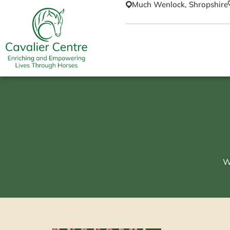
Much Wenlock, Shropshire
W