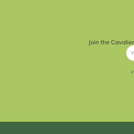
Join the Cavalie
i