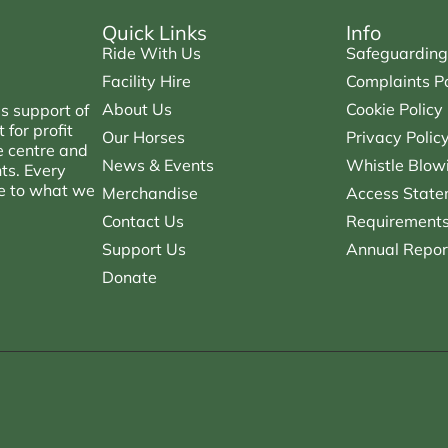
Quick Links
Info
Ride With Us
Safeguarding
Facility Hire
Complaints Po
About Us
Cookie Policy
s support of
for profit
Our Horses
Privacy Polic
e centre and
News & Events
Whistle Blowi
nts. Every
ce to what we
Merchandise
Access State
Contact Us
Requirements 
Support Us
Annual Repor
Donate