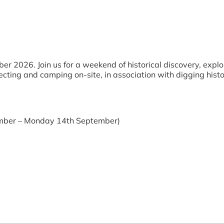
 2026. Join us for a weekend of historical discovery, explo
cting and camping on-site, in association with digging histor
ember – Monday 14th September)