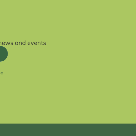
t news and events
se