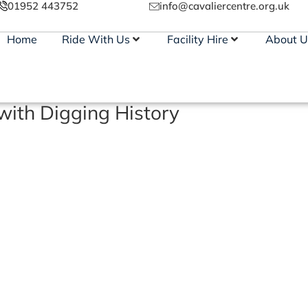
01952 443752
info@cavaliercentre.org.uk
Home
Ride With Us
Facility Hire
About U
ith Digging History