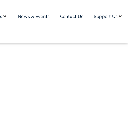
s
News & Events
Contact Us
Support Us