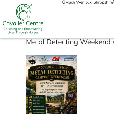
Much Wenlock, Shropshire
Metal Detecting Weekend w