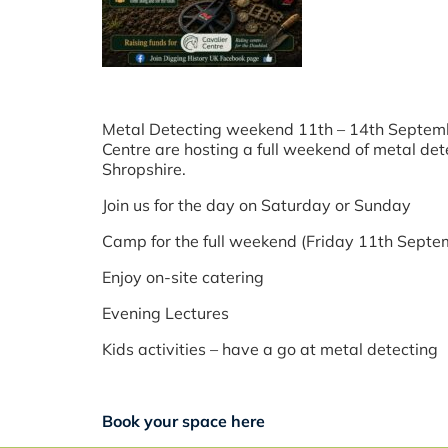
Metal Detecting weekend 11th – 14th September
Centre are hosting a full weekend of metal dete
Shropshire.
Join us for the day on Saturday or Sunday
Camp for the full weekend (Friday 11th Sept
Enjoy on-site catering
Evening Lectures
Kids activities – have a go at metal detecting
Book your space here