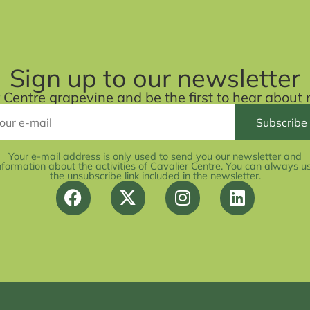
Sign up to our newsletter
r Centre grapevine and be the first to hear abou
Your e-mail address is only used to send you our newsletter and
nformation about the activities of Cavalier Centre. You can always u
the unsubscribe link included in the newsletter.