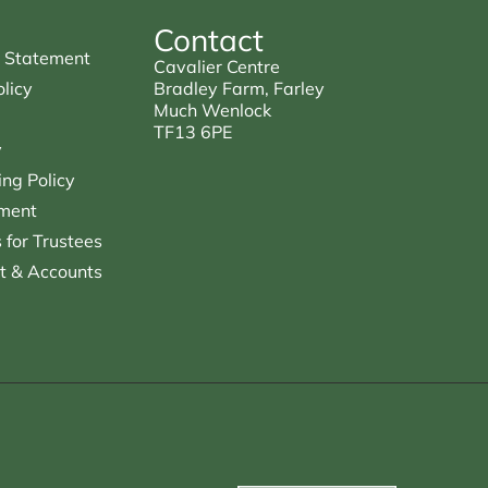
Contact
 Statement
Cavalier Centre
licy
Bradley Farm, Farley
Much Wenlock
TF13 6PE
y
ng Policy
ment
for Trustees
t & Accounts