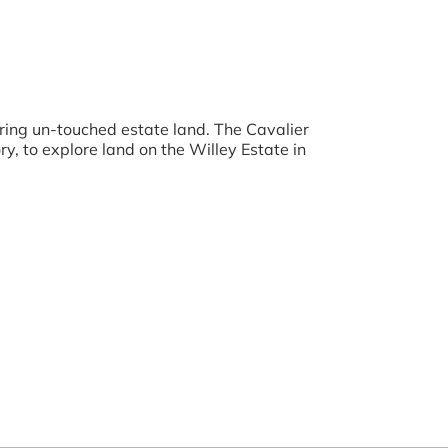
ring un-touched estate land. The Cavalier
y, to explore land on the Willey Estate in