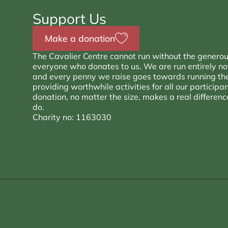
Support Us
Make a donation
The Cavalier Centre cannot run without the generou
everyone who donates to us. We are run entirely not 
and every penny we raise goes towards running th
providing worthwhile activities for all our participa
donation, no matter the size, makes a real differen
do.
Charity no: 1163030