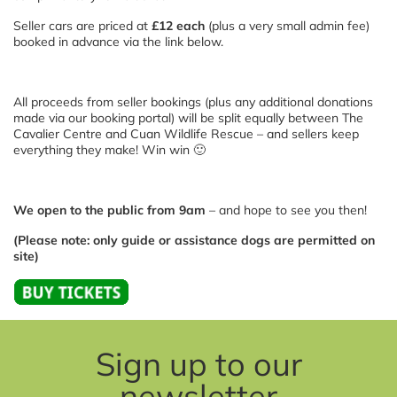
Seller cars are priced at
£12 each
(plus a very small admin fee)
booked in advance via the link below.
All proceeds from seller bookings (plus any additional donations
made via our booking portal) will be split equally between The
Cavalier Centre and Cuan Wildlife Rescue – and sellers keep
everything they make! Win win 🙂
We open to the public from 9am
– and hope to see you then!
(Please note: only guide or assistance dogs are permitted on
site)
Sign up to our
newsletter