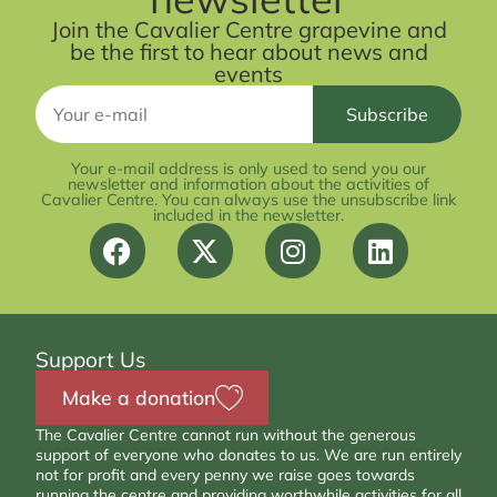
Join the Cavalier Centre grapevine and
be the first to hear about news and
events
Your e-mail address is only used to send you our
newsletter and information about the activities of
Cavalier Centre. You can always use the unsubscribe link
included in the newsletter.
Support Us
Make a donation
The Cavalier Centre cannot run without the generous
support of everyone who donates to us. We are run entirely
not for profit and every penny we raise goes towards
running the centre and providing worthwhile activities for all