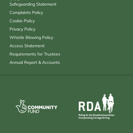
Safeguarding Statement
Complaints Policy
Cookie Policy
Privacy Policy
Whistle Blowing Policy
Access Statement
Requirements for Trustees
Annual Report & Accounts