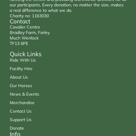
our participants. Every donation, no matter the size, makes
a real difference to what we do.
Charity no: 1163030
Contact
Cavalier Centre
Bradley Farm, Farley
Much Wenlock
TF13 6PE
Quick Links
Ride With Us
Facility Hire
About Us
Our Horses
News & Events
Merchandise
Contact Us
Support Us
Donate
Info