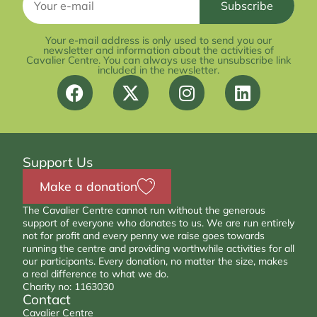
Your e-mail address is only used to send you our
newsletter and information about the activities of
Cavalier Centre. You can always use the unsubscribe link
included in the newsletter.
Support Us
Make a donation
The Cavalier Centre cannot run without the generous
support of everyone who donates to us. We are run entirely
not for profit and every penny we raise goes towards
running the centre and providing worthwhile activities for all
our participants. Every donation, no matter the size, makes
a real difference to what we do.
Charity no: 1163030
Contact
Cavalier Centre