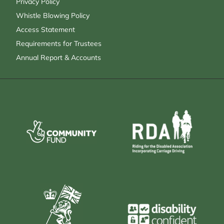
Privacy Policy
Whistle Blowing Policy
Access Statement
Requirements for Trustees
Annual Report & Accounts