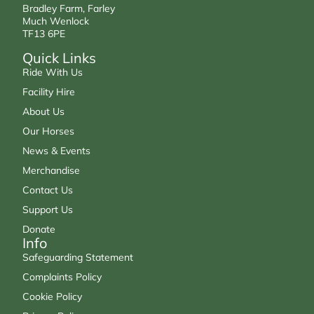
Bradley Farm, Farley
Much Wenlock
TF13 6PE
Quick Links
Ride With Us
Facility Hire
About Us
Our Horses
News & Events
Merchandise
Contact Us
Support Us
Donate
Info
Safeguarding Statement
Complaints Policy
Cookie Policy