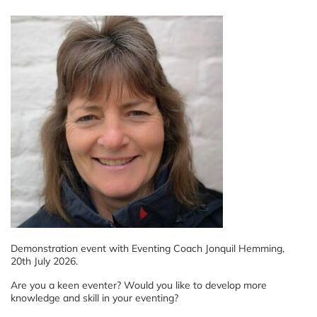
Demonstration event with Eventing Coach Jonquil Hemming,
20th July 2026.
Are you a keen eventer? Would you like to develop more
knowledge and skill in your eventing?