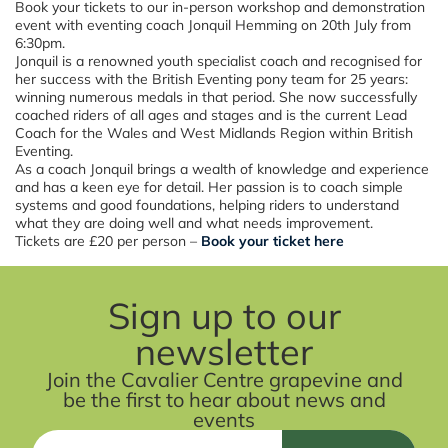
Book your tickets to our in-person workshop and demonstration
event with eventing coach Jonquil Hemming on 20th July from
6:30pm.
Jonquil is a renowned youth specialist coach and recognised for
her success with the British Eventing pony team for 25 years:
winning numerous medals in that period. She now successfully
coached riders of all ages and stages and is the current Lead
Coach for the Wales and West Midlands Region within British
Eventing.
As a coach Jonquil brings a wealth of knowledge and experience
and has a keen eye for detail. Her passion is to coach simple
systems and good foundations, helping riders to understand
what they are doing well and what needs improvement.
Tickets are £20 per person –
Book your ticket here
Sign up to our
newsletter
Join the Cavalier Centre grapevine and
be the first to hear about news and
events