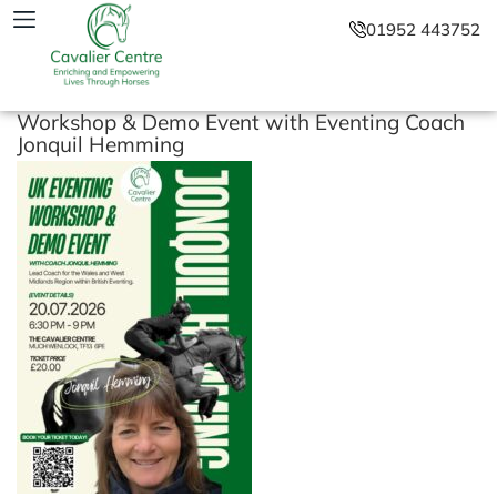
01952 443752
Workshop & Demo Event with Eventing Coach
Jonquil Hemming