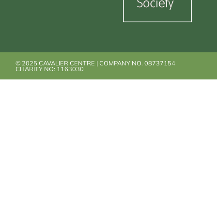
© 2025 CAVALIER CENTRE | COMPANY NO. 08737154
CHARITY NO: 1163030