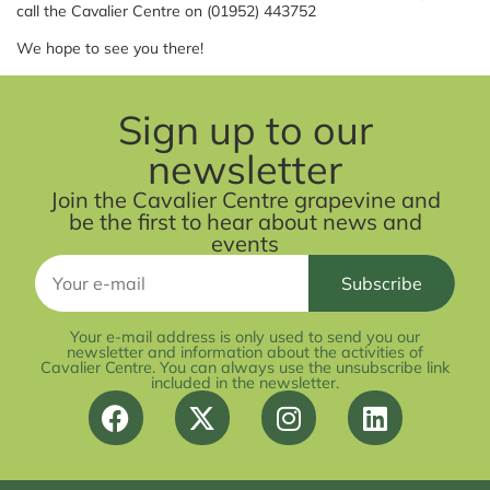
call the Cavalier Centre on (01952) 443752
We hope to see you there!
Sign up to our
newsletter
Join the Cavalier Centre grapevine and
be the first to hear about news and
events
Your e-mail address is only used to send you our
newsletter and information about the activities of
Cavalier Centre. You can always use the unsubscribe link
included in the newsletter.