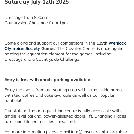
Saturday July 12th 2025
Dressage from 9.30am
Countryside Challenge from 1pm
Come along and support our competitors in the
139th
Wenlock
Olympian Society
Games
! The Cavalier Centre is once again
hosting the equestrian element for the games, including
Dressage and a Countryside Challenge.
Entry is free with ample parking available
Enjoy the event from our seating area within the inside arena,
with tea, coffee and cake available as well as our popular
tombola!
Our state of the art equestrian centre is fully accessible with
ample level parking, power-assisted doors, lift, Changing Places
toilet and kitchen facilities if required.
For more information please email info@cavaliercentre.org.uk or