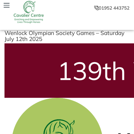
01952 443752
Wenlock Olympian Society Games – Saturday
July 12th 2025