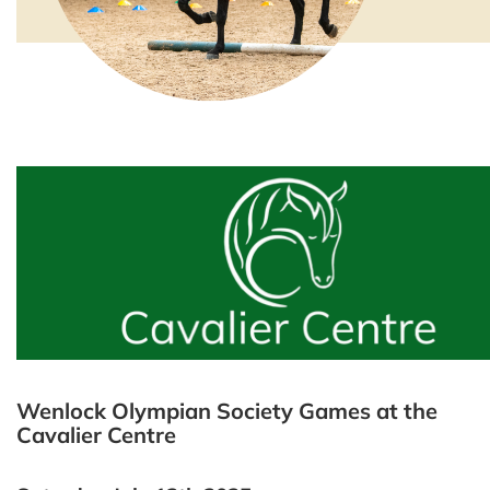
Wenlock Olympian Society Games at the
Cavalier Centre