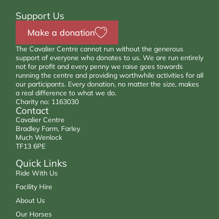
Support Us
Make a donation
The Cavalier Centre cannot run without the generous
support of everyone who donates to us. We are run entirely
not for profit and every penny we raise goes towards
running the centre and providing worthwhile activities for all
our participants. Every donation, no matter the size, makes
a real difference to what we do.
Charity no: 1163030
Contact
Cavalier Centre
Bradley Farm, Farley
Much Wenlock
TF13 6PE
Quick Links
Ride With Us
Facility Hire
About Us
Our Horses