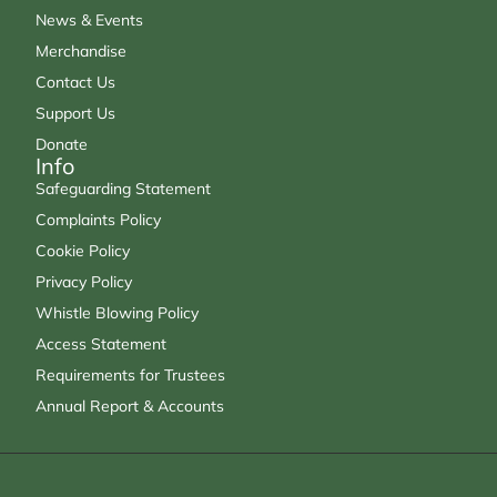
News & Events
Merchandise
Contact Us
Support Us
Donate
Info
Safeguarding Statement
Complaints Policy
Cookie Policy
Privacy Policy
Whistle Blowing Policy
Access Statement
Requirements for Trustees
Annual Report & Accounts