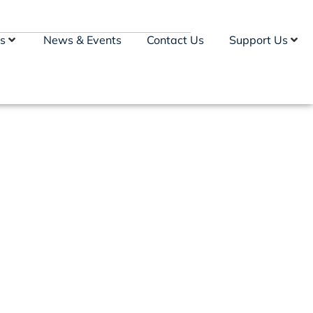
s
News & Events
Contact Us
Support Us