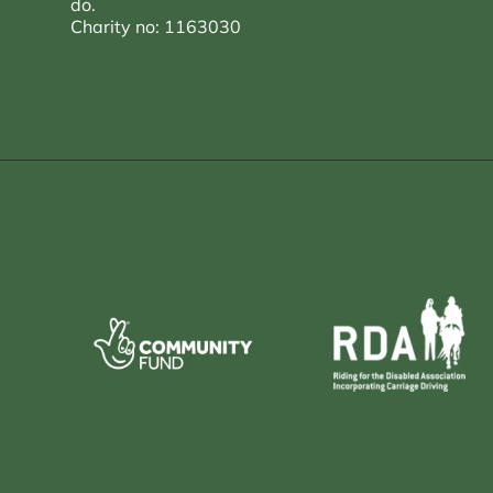
do.
Charity no: 1163030