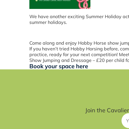
We have another exciting Summer Holiday acti
summer holidays.
Come along and enjoy Hobby Horse show jump
If you haven’t tried Hobby Horsing before, co
practice, ready for your next competition! Me
Show Jumping and Dressage – £20 per child for
Book your space here
Join the Cavalie