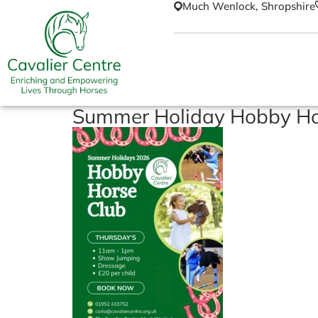
Much Wenlock, Shropshire
Summer Holiday Hobby Ho