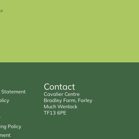
se
Contact
 Statement
Cavalier Centre
licy
Bradley Farm, Farley
Much Wenlock
TF13 6PE
y
ng Policy
ment