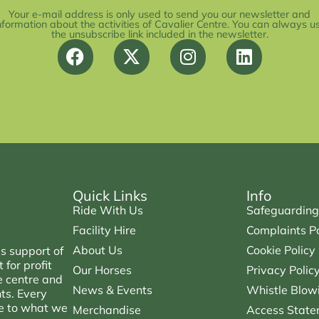
Your e-mail address is only used to send you our newsletter and
nformation about the activities of Cavalier Centre. You can always u
the unsubscribe link included in the newsletter.
Quick Links
Info
Ride With Us
Safeguarding
Facility Hire
Complaints Po
About Us
Cookie Policy
s support of
for profit
Our Horses
Privacy Polic
e centre and
News & Events
Whistle Blowi
nts. Every
ce to what we
Merchandise
Access State