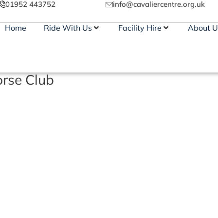
01952 443752
info@cavaliercentre.org.uk
Home
Ride With Us
Facility Hire
About U
rse Club