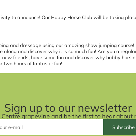
vity to announce! Our Hobby Horse Club will be taking pla
ing and dressage using our amazing show jumping course!
me along and discover why it is so much fun! Are you a regu
et new friends, have some fun and discover why hobby horsing
 two hours of fantastic fun!
Sign up to our newsletter
r Centre grapevine and be the first to hear abou