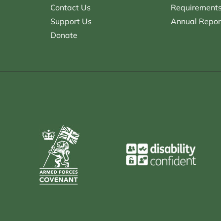
Contact Us
Requirements 
Support Us
Annual Repor
Donate