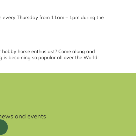
ce every Thursday from 11am – 1pm during the
lar hobby horse enthusiast? Come along and
 is becoming so popular all over the World!
t news and events