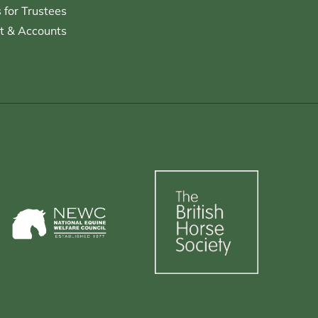
for Trustees
t & Accounts