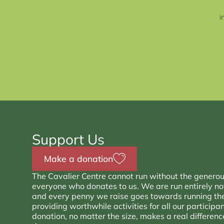
i
Support Us
Make a donation
The Cavalier Centre cannot run without the generou
everyone who donates to us. We are run entirely not 
and every penny we raise goes towards running th
providing worthwhile activities for all our participa
donation, no matter the size, makes a real differen