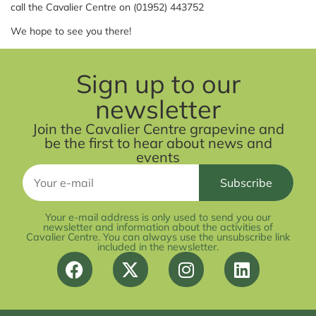
call the Cavalier Centre on (01952) 443752
We hope to see you there!
Sign up to our
newsletter
Join the Cavalier Centre grapevine and
be the first to hear about news and
events
Your e-mail address is only used to send you our
newsletter and information about the activities of
Cavalier Centre. You can always use the unsubscribe link
included in the newsletter.