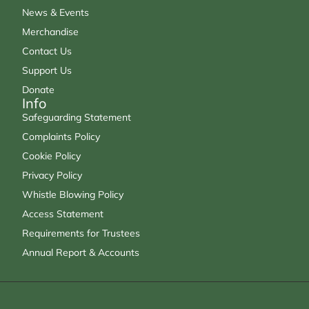
News & Events
Merchandise
Contact Us
Support Us
Donate
Info
Safeguarding Statement
Complaints Policy
Cookie Policy
Privacy Policy
Whistle Blowing Policy
Access Statement
Requirements for Trustees
Annual Report & Accounts