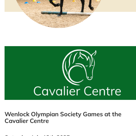
Wenlock Olympian Society Games at the
Cavalier Centre