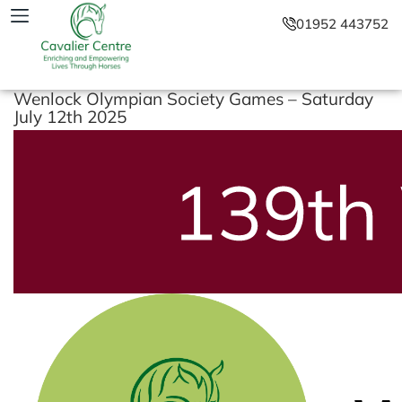
01952 443752
Wenlock Olympian Society Games – Saturday
July 12th 2025