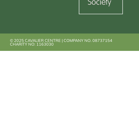
© 2025 CAVALIER CENTRE | COMPANY NO. 08737154
CHARITY NO: 1163030