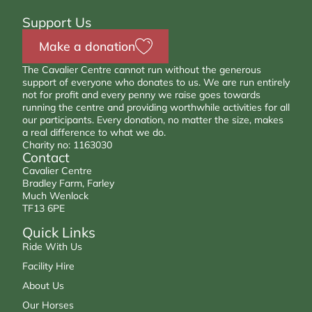
Support Us
Make a donation
The Cavalier Centre cannot run without the generous
support of everyone who donates to us. We are run entirely
not for profit and every penny we raise goes towards
running the centre and providing worthwhile activities for all
our participants. Every donation, no matter the size, makes
a real difference to what we do.
Charity no: 1163030
Contact
Cavalier Centre
Bradley Farm, Farley
Much Wenlock
TF13 6PE
Quick Links
Ride With Us
Facility Hire
About Us
Our Horses