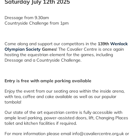
Saturday July 12th 2025
Dressage from 9.30am
Countryside Challenge from 1pm
Come along and support our competitors in the
139th
Wenlock
Olympian Society
Games
! The Cavalier Centre is once again
hosting the equestrian element for the games, including
Dressage and a Countryside Challenge.
Entry is free with ample parking available
Enjoy the event from our seating area within the inside arena,
with tea, coffee and cake available as well as our popular
tombola!
Our state of the art equestrian centre is fully accessible with
ample level parking, power-assisted doors, lift, Changing Places
toilet and kitchen facilities if required.
For more information please email info@cavaliercentre.org.uk or