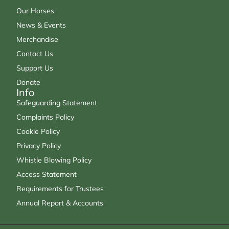
Our Horses
News & Events
Merchandise
Contact Us
Support Us
Donate
Info
Safeguarding Statement
Complaints Policy
Cookie Policy
Privacy Policy
Whistle Blowing Policy
Access Statement
Requirements for Trustees
Annual Report & Accounts