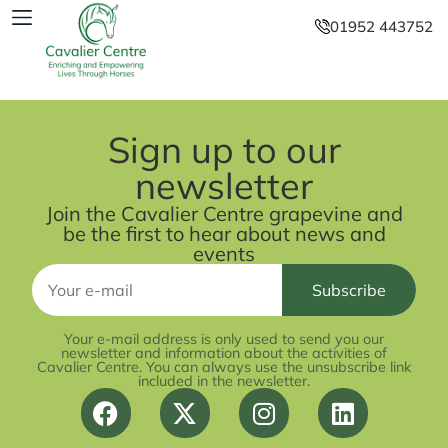
01952 443752
Sign up to our
newsletter
Join the Cavalier Centre grapevine and
be the first to hear about news and
events
Your e-mail address is only used to send you our
newsletter and information about the activities of
Cavalier Centre. You can always use the unsubscribe link
included in the newsletter.