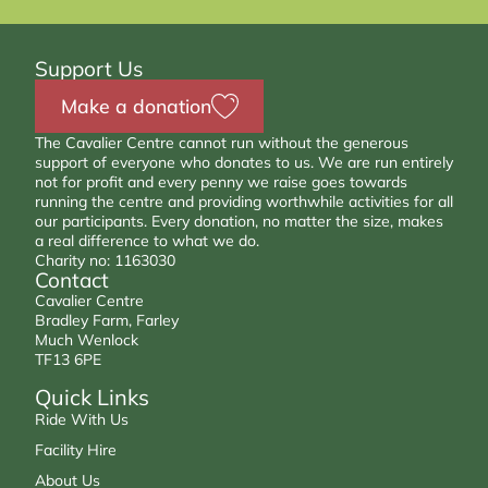
Support Us
Make a donation
The Cavalier Centre cannot run without the generous
support of everyone who donates to us. We are run entirely
not for profit and every penny we raise goes towards
running the centre and providing worthwhile activities for all
our participants. Every donation, no matter the size, makes
a real difference to what we do.
Charity no: 1163030
Contact
Cavalier Centre
Bradley Farm, Farley
Much Wenlock
TF13 6PE
Quick Links
Ride With Us
Facility Hire
About Us