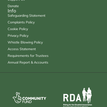
Donate
Info
Safeguarding Statement
Complaints Policy
Cookie Policy
Privacy Policy
Whistle Blowing Policy
Access Statement
Requirements for Trustees
Annual Report & Accounts