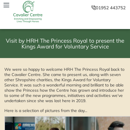
01952 443752
Visit by HRH The Princess Royal to present the
Kings Award for Voluntary Service
We were so happy to welcome HRH The Princess Royal back to
the Cavalier Centre. She came to present us, along with seven
other Shropshire charities, the Kings Award for Voluntary
Service. It was such a wonderful morning and brilliant to be able
show the Princess how the Centre has grown and introduce her
to some of the new programmes, initiatives and activities we’ve
undertaken since she was last here in 2019.
Here is a selection of pictures from the day…