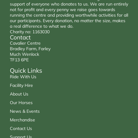
support of everyone who donates to us. We are run entirely
not for profit and every penny we raise goes towards
running the centre and providing worthwhile activities for all
our participants. Every donation, no matter the size, makes
a real difference to what we do.
Charity no: 1163030
Contact
Cavalier Centre
Bradley Farm, Farley
Much Wenlock
TF13 6PE
Quick Links
Ride With Us
Facility Hire
About Us
Our Horses
News & Events
Merchandise
Contact Us
Support Us