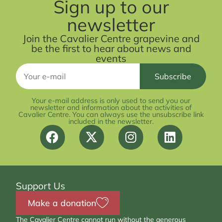
Sign up to our
newsletter
Join the Cavalier Centre grapevine and
be the first to hear about news and
events
Your e-mail address is only used to send you our
newsletter and information about the activities of
Cavalier Centre. You can always use the unsubscribe link
included in the newsletter.
Support Us
Make a donation
The Cavalier Centre cannot run without the generous