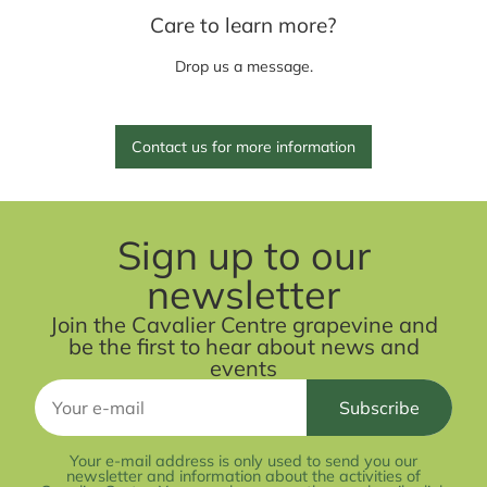
Care to learn more?
Drop us a message.
Contact us for more information
Sign up to our
newsletter
Join the Cavalier Centre grapevine and
be the first to hear about news and
events
Your e-mail address is only used to send you our
newsletter and information about the activities of