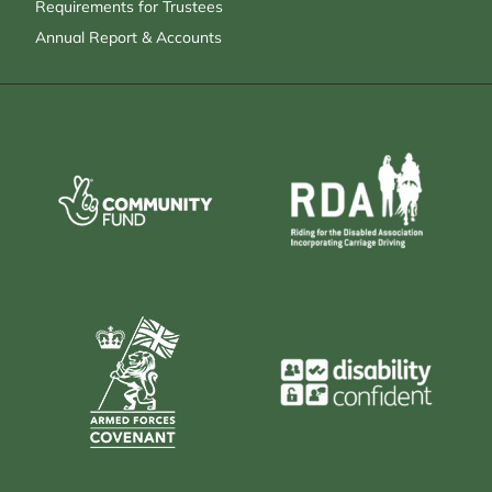
Requirements for Trustees
Annual Report & Accounts