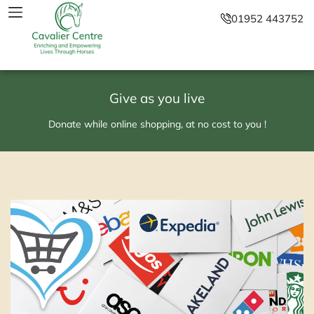
01952 443752
Give as you live
Donate while online shopping, at no cost to you !