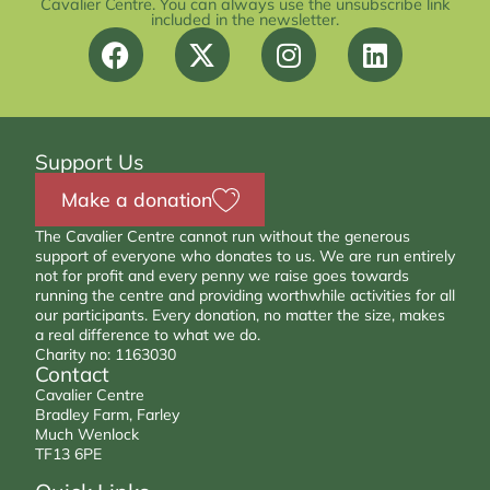
Cavalier Centre. You can always use the unsubscribe link
included in the newsletter.
Support Us
Make a donation
The Cavalier Centre cannot run without the generous
support of everyone who donates to us. We are run entirely
not for profit and every penny we raise goes towards
running the centre and providing worthwhile activities for all
our participants. Every donation, no matter the size, makes
a real difference to what we do.
Charity no: 1163030
Contact
Cavalier Centre
Bradley Farm, Farley
Much Wenlock
TF13 6PE