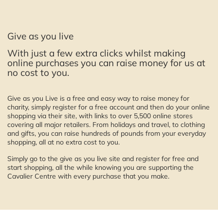
Give as you live
With just a few extra clicks whilst making
online purchases you can raise money for us at
no cost to you.
Give as you Live is a free and easy way to raise money for
charity, simply register for a free account and then do your online
shopping via their site, with links to over 5,500 online stores
covering all major retailers. From holidays and travel, to clothing
and gifts, you can raise hundreds of pounds from your everyday
shopping, all at no extra cost to you.
Simply go to the give as you live site and register for free and
start shopping, all the while knowing you are supporting the
Cavalier Centre with every purchase that you make.