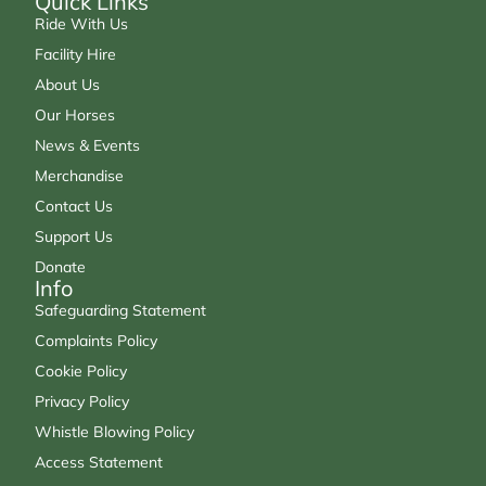
Quick Links
Ride With Us
Facility Hire
About Us
Our Horses
News & Events
Merchandise
Contact Us
Support Us
Donate
Info
Safeguarding Statement
Complaints Policy
Cookie Policy
Privacy Policy
Whistle Blowing Policy
Access Statement