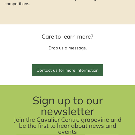
competitions.
Care to learn more?
Drop us a message.
Contact us for more information
Sign up to our
newsletter
Join the Cavalier Centre grapevine and
be the first to hear about news and
events