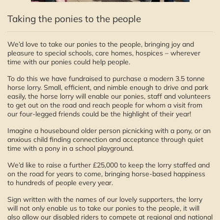
Taking the ponies to the people
We’d love to take our ponies to the people, bringing joy and
pleasure to special schools, care homes, hospices – wherever
time with our ponies could help people.
To do this we have fundraised to purchase a modern 3.5 tonne
horse lorry. Small, efficient, and nimble enough to drive and park
easily, the horse lorry will enable our ponies, staff and volunteers
to get out on the road and reach people for whom a visit from
our four-legged friends could be the highlight of their year!
Imagine a housebound older person picnicking with a pony, or an
anxious child finding connection and acceptance through quiet
time with a pony in a school playground.
We’d like to raise a further £25,000 to keep the lorry staffed and
on the road for years to come, bringing horse-based happiness
to hundreds of people every year.
Sign written with the names of our lovely supporters, the lorry
will not only enable us to take our ponies to the people, it will
also allow our disabled riders to compete at regional and national