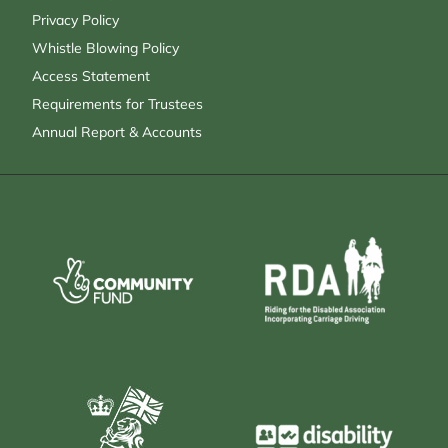
Privacy Policy
Whistle Blowing Policy
Access Statement
Requirements for Trustees
Annual Report & Accounts