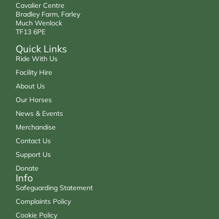
Cavalier Centre
Bradley Farm, Farley
Much Wenlock
TF13 6PE
Quick Links
Ride With Us
Facility Hire
About Us
Our Horses
News & Events
Merchandise
Contact Us
Support Us
Donate
Info
Safeguarding Statement
Complaints Policy
Cookie Policy