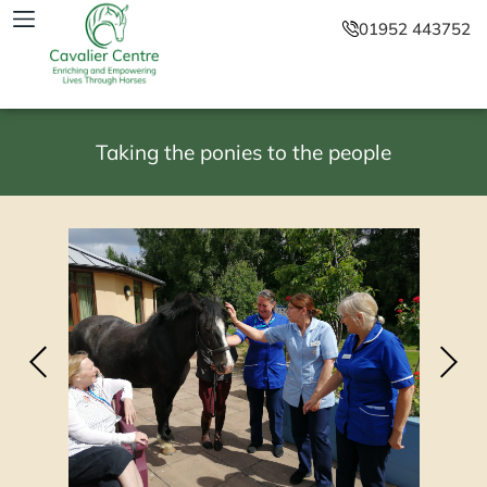
01952 443752
Taking the ponies to the people