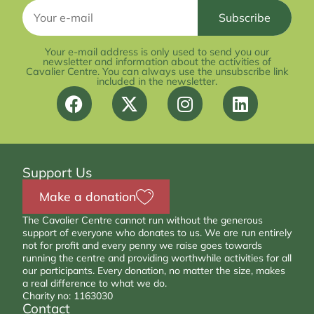
Your e-mail address is only used to send you our
newsletter and information about the activities of
Cavalier Centre. You can always use the unsubscribe link
included in the newsletter.
Support Us
Make a donation
The Cavalier Centre cannot run without the generous
support of everyone who donates to us. We are run entirely
not for profit and every penny we raise goes towards
running the centre and providing worthwhile activities for all
our participants. Every donation, no matter the size, makes
a real difference to what we do.
Charity no: 1163030
Contact