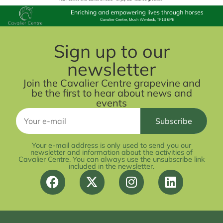
Sign up to our
newsletter
Join the Cavalier Centre grapevine and
be the first to hear about news and
events
Your e-mail address is only used to send you our
newsletter and information about the activities of
Cavalier Centre. You can always use the unsubscribe link
included in the newsletter.