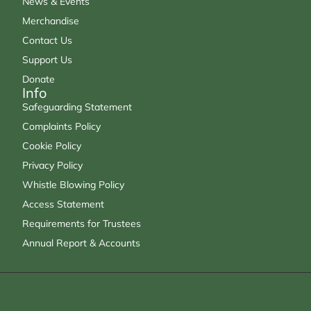
News & Events
Merchandise
Contact Us
Support Us
Donate
Info
Safeguarding Statement
Complaints Policy
Cookie Policy
Privacy Policy
Whistle Blowing Policy
Access Statement
Requirements for Trustees
Annual Report & Accounts