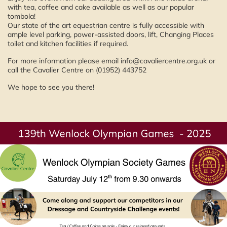
with tea, coffee and cake available as well as our popular
tombola!
Our state of the art equestrian centre is fully accessible with
ample level parking, power-assisted doors, lift, Changing Places
toilet and kitchen facilities if required.
For more information please email info@cavaliercentre.org.uk or
call the Cavalier Centre on (01952) 443752
We hope to see you there!