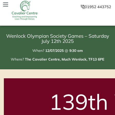
01952 443752
Wenlock Olympian Society Games – Saturday
July 12th 2025
When?
12/07/2025
@
9:30 am
Where?
The Cavalier Centre, Much Wenlock, TF13 6PE