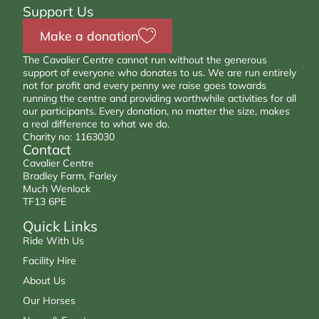
Support Us
Make a donation
The Cavalier Centre cannot run without the generous
support of everyone who donates to us. We are run entirely
not for profit and every penny we raise goes towards
running the centre and providing worthwhile activities for all
our participants. Every donation, no matter the size, makes
a real difference to what we do.
Charity no: 1163030
Contact
Cavalier Centre
Bradley Farm, Farley
Much Wenlock
TF13 6PE
Quick Links
Ride With Us
Facility Hire
About Us
Our Horses