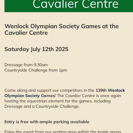
Wenlock Olympian Society Games at the
Cavalier Centre
Saturday July 12th 2025
Dressage from 9.30am
Countryside Challenge from 1pm
Come along and support our competitors in the
139th
Wenlock
Olympian Society
Games
! The Cavalier Centre is once again
hosting the equestrian element for the games, including
Dressage and a Countryside Challenge.
Entry is free with ample parking available
Enjoy the event from our seating area within the inside arena,